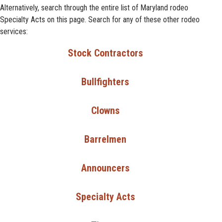
Alternatively, search through the entire list of Maryland rodeo
Specialty Acts on this page. Search for any of these other rodeo
services:
Stock Contractors
Bullfighters
Clowns
Barrelmen
Announcers
Specialty Acts