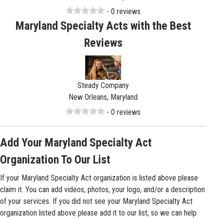
- 0 reviews
Maryland Specialty Acts with the Best
Reviews
Steady Company
New Orleans, Maryland
- 0 reviews
Add Your Maryland Specialty Act
Organization To Our List
If your Maryland Specialty Act organization is listed above please
claim it. You can add videos, photos, your logo, and/or a description
of your services. If you did not see your Maryland Specialty Act
organization listed above please add it to our list, so we can help