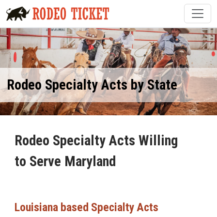
Rodeo Specialty Acts by State
Rodeo Specialty Acts Willing
to Serve Maryland
Louisiana based Specialty Acts