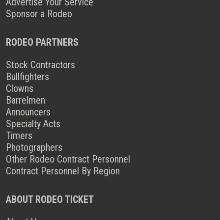
Advertise Your Service
Sponsor a Rodeo
RODEO PARTNERS
Stock Contractors
Bullfighters
Clowns
Barrelmen
Announcers
Specialty Acts
Timers
Photographers
Other Rodeo Contract Personnel
Contract Personnel By Region
ABOUT RODEO TICKET