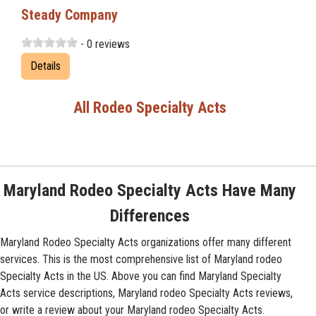
Steady Company
- 0 reviews
Details
All Rodeo Specialty Acts
Maryland Rodeo Specialty Acts Have Many
Differences
Maryland Rodeo Specialty Acts organizations offer many different
services. This is the most comprehensive list of Maryland rodeo
Specialty Acts in the US. Above you can find Maryland Specialty
Acts service descriptions, Maryland rodeo Specialty Acts reviews,
or write a review about your Maryland rodeo Specialty Acts.