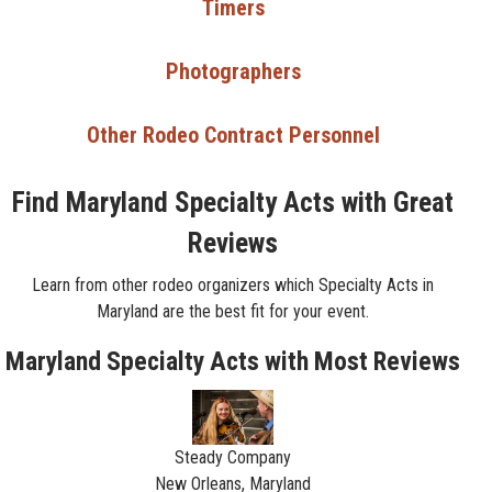
Timers
Photographers
Other Rodeo Contract Personnel
Find Maryland Specialty Acts with Great
Reviews
Learn from other rodeo organizers which Specialty Acts in
Maryland are the best fit for your event.
Maryland Specialty Acts with Most Reviews
Steady Company
New Orleans, Maryland