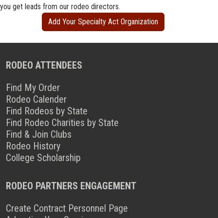
you get leads from our rodeo directors.
Add Your Specialty Act Organization
RODEO ATTENDEES
Find My Order
Rodeo Calender
Find Rodeos by State
Find Rodeo Charities by State
Find & Join Clubs
Rodeo History
College Scholarship
RODEO PARTNERS ENGAGEMENT
Create Contract Personnel Page