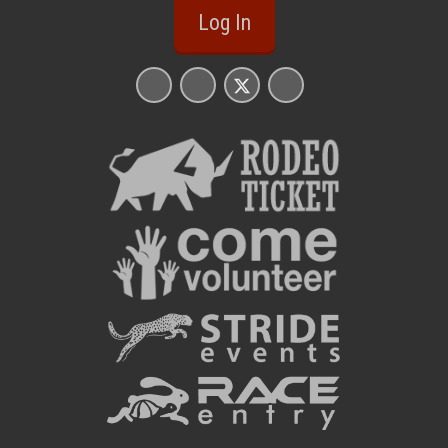
Log In