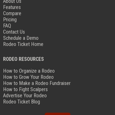
About Us
Features
Compare
Pricing
FAQ
Contact Us
Schedule a Demo
Rodeo Ticket Home
RODEO RESOURCES
How to Organize a Rodeo
How to Grow Your Rodeo
How to Make a Rodeo Fundraiser
How to Fight Scalpers
Advertise Your Rodeo
Rodeo Ticket Blog