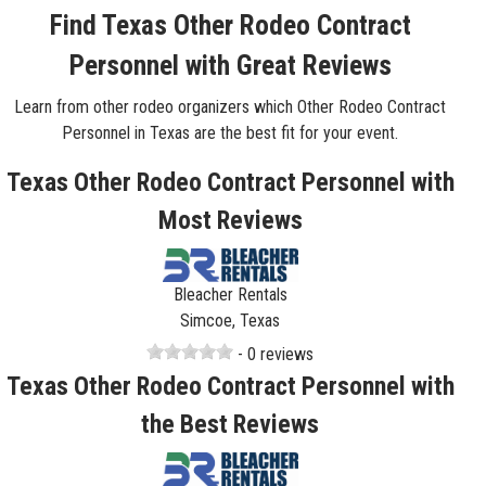
Find Texas Other Rodeo Contract
Personnel with Great Reviews
Learn from other rodeo organizers which Other Rodeo Contract
Personnel in Texas are the best fit for your event.
Texas Other Rodeo Contract Personnel with
Most Reviews
Bleacher Rentals
Simcoe, Texas
- 0 reviews
Texas Other Rodeo Contract Personnel with
the Best Reviews