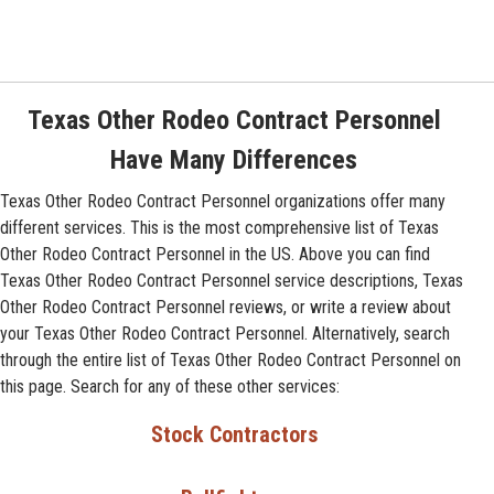
Texas Other Rodeo Contract Personnel
Have Many Differences
Texas Other Rodeo Contract Personnel organizations offer many
different services. This is the most comprehensive list of Texas
Other Rodeo Contract Personnel in the US. Above you can find
Texas Other Rodeo Contract Personnel service descriptions, Texas
Other Rodeo Contract Personnel reviews, or write a review about
your Texas Other Rodeo Contract Personnel. Alternatively, search
through the entire list of Texas Other Rodeo Contract Personnel on
this page. Search for any of these other services:
Stock Contractors