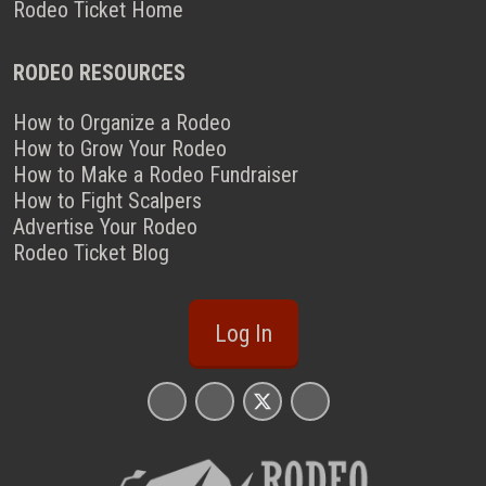
Rodeo Ticket Home
RODEO RESOURCES
How to Organize a Rodeo
How to Grow Your Rodeo
How to Make a Rodeo Fundraiser
How to Fight Scalpers
Advertise Your Rodeo
Rodeo Ticket Blog
Log In