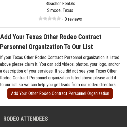
Bleacher Rentals
Simcoe, Texas
- 0 reviews
Add Your Texas Other Rodeo Contract
Personnel Organization To Our List
If your Texas Other Rodeo Contract Personnel organization is listed
above please claim it. You can add videos, photos, your logo, and/or
a description of your services. If you did not see your Texas Other
Rodeo Contract Personnel organization listed above please add it
to our list, so we can help you get leads from our rodeo directors.
Add Your Other Rodeo Contract Personnel Organization
RODEO ATTENDEES