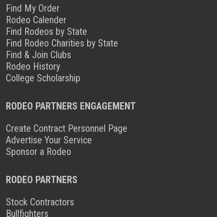
Find My Order
Rodeo Calender
Find Rodeos by State
Find Rodeo Charities by State
Find & Join Clubs
Rodeo History
College Scholarship
RODEO PARTNERS ENGAGEMENT
Create Contract Personnel Page
Advertise Your Service
Sponsor a Rodeo
RODEO PARTNERS
Stock Contractors
Bullfighters