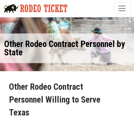
Other Rodeo Contract Personnel by
State
Other Rodeo Contract
Personnel Willing to Serve
Texas