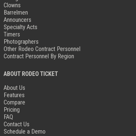
Clowns
Barrelmen
Announcers
Specialty Acts
Timers
Photographers
Other Rodeo Contract Personnel
Contract Personnel By Region
ABOUT RODEO TICKET
About Us
Features
Compare
Pricing
FAQ
Contact Us
Schedule a Demo