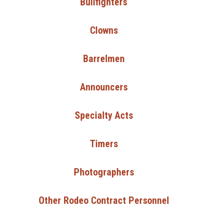
Bullfighters
Clowns
Barrelmen
Announcers
Specialty Acts
Timers
Photographers
Other Rodeo Contract Personnel