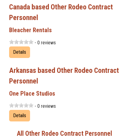
Canada based Other Rodeo Contract
Personnel
Bleacher Rentals
- 0 reviews
Details
Arkansas based Other Rodeo Contract
Personnel
One Place Studios
- 0 reviews
Details
All Other Rodeo Contract Personnel