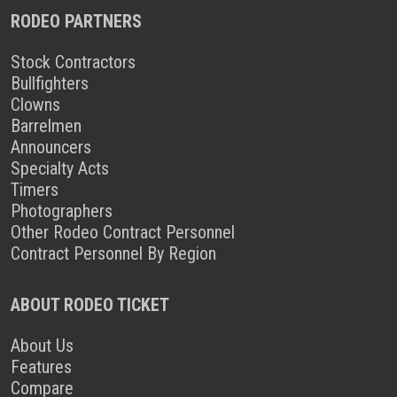
RODEO PARTNERS
Stock Contractors
Bullfighters
Clowns
Barrelmen
Announcers
Specialty Acts
Timers
Photographers
Other Rodeo Contract Personnel
Contract Personnel By Region
ABOUT RODEO TICKET
About Us
Features
Compare