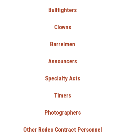
Bullfighters
Clowns
Barrelmen
Announcers
Specialty Acts
Timers
Photographers
Other Rodeo Contract Personnel