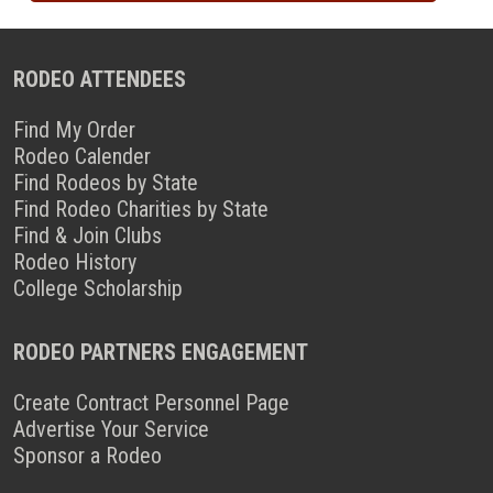
RODEO ATTENDEES
Find My Order
Rodeo Calender
Find Rodeos by State
Find Rodeo Charities by State
Find & Join Clubs
Rodeo History
College Scholarship
RODEO PARTNERS ENGAGEMENT
Create Contract Personnel Page
Advertise Your Service
Sponsor a Rodeo