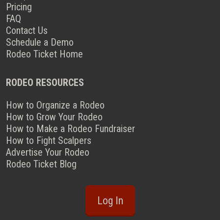
Pricing
FAQ
Contact Us
Schedule a Demo
Rodeo Ticket Home
RODEO RESOURCES
How to Organize a Rodeo
How to Grow Your Rodeo
How to Make a Rodeo Fundraiser
How to Fight Scalpers
Advertise Your Rodeo
Rodeo Ticket Blog
Log In