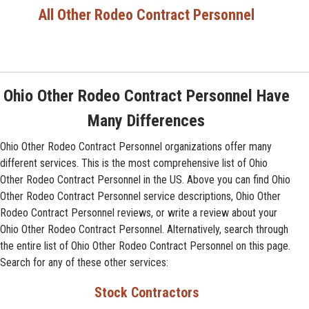
All Other Rodeo Contract Personnel
Ohio Other Rodeo Contract Personnel Have
Many Differences
Ohio Other Rodeo Contract Personnel organizations offer many
different services. This is the most comprehensive list of Ohio
Other Rodeo Contract Personnel in the US. Above you can find Ohio
Other Rodeo Contract Personnel service descriptions, Ohio Other
Rodeo Contract Personnel reviews, or write a review about your
Ohio Other Rodeo Contract Personnel. Alternatively, search through
the entire list of Ohio Other Rodeo Contract Personnel on this page.
Search for any of these other services:
Stock Contractors