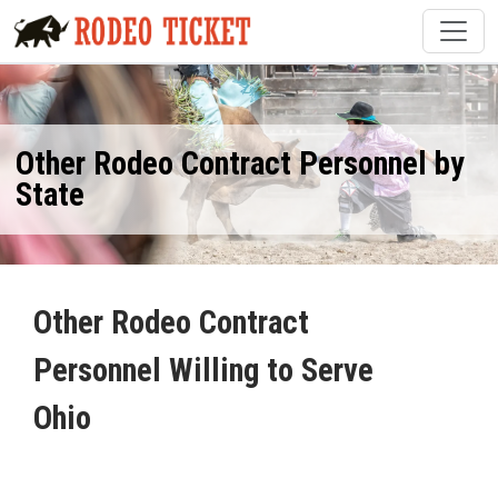
Other Rodeo Contract Personnel by
State
Other Rodeo Contract
Personnel Willing to Serve
Ohio