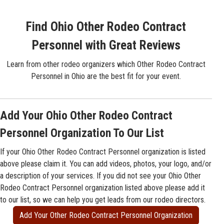
Find Ohio Other Rodeo Contract
Personnel with Great Reviews
Learn from other rodeo organizers which Other Rodeo Contract
Personnel in Ohio are the best fit for your event.
Add Your Ohio Other Rodeo Contract
Personnel Organization To Our List
If your Ohio Other Rodeo Contract Personnel organization is listed
above please claim it. You can add videos, photos, your logo, and/or
a description of your services. If you did not see your Ohio Other
Rodeo Contract Personnel organization listed above please add it
to our list, so we can help you get leads from our rodeo directors.
Add Your Other Rodeo Contract Personnel Organization