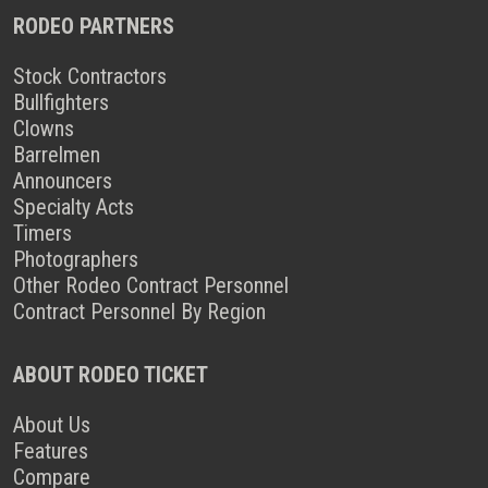
RODEO PARTNERS
Stock Contractors
Bullfighters
Clowns
Barrelmen
Announcers
Specialty Acts
Timers
Photographers
Other Rodeo Contract Personnel
Contract Personnel By Region
ABOUT RODEO TICKET
About Us
Features
Compare