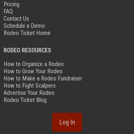
Pricing
FAQ
Contact Us
Schedule a Demo
Rodeo Ticket Home
RODEO RESOURCES
How to Organize a Rodeo
How to Grow Your Rodeo
How to Make a Rodeo Fundraiser
How to Fight Scalpers
Advertise Your Rodeo
Rodeo Ticket Blog
Log In