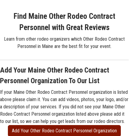
Find Maine Other Rodeo Contract
Personnel with Great Reviews
Learn from other rodeo organizers which Other Rodeo Contract
Personnel in Maine are the best fit for your event.
Add Your Maine Other Rodeo Contract
Personnel Organization To Our List
If your Maine Other Rodeo Contract Personnel organization is listed
above please claim it. You can add videos, photos, your logo, and/or
a description of your services. If you did not see your Maine Other
Rodeo Contract Personnel organization listed above please add it
to our list, so we can help you get leads from our rodeo directors.
Add Your Other Rodeo Contract Personnel Organization