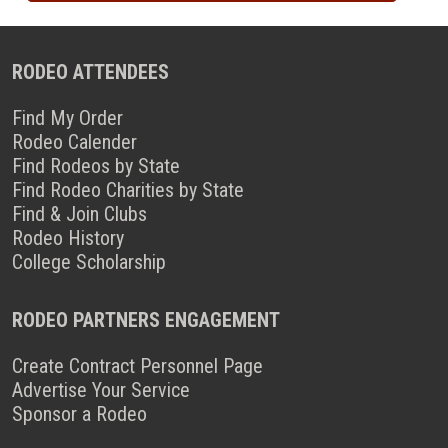
RODEO ATTENDEES
Find My Order
Rodeo Calender
Find Rodeos by State
Find Rodeo Charities by State
Find & Join Clubs
Rodeo History
College Scholarship
RODEO PARTNERS ENGAGEMENT
Create Contract Personnel Page
Advertise Your Service
Sponsor a Rodeo