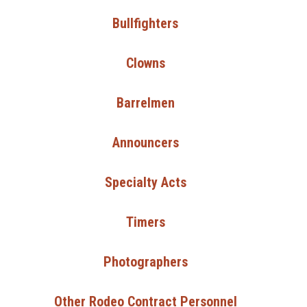
Bullfighters
Clowns
Barrelmen
Announcers
Specialty Acts
Timers
Photographers
Other Rodeo Contract Personnel