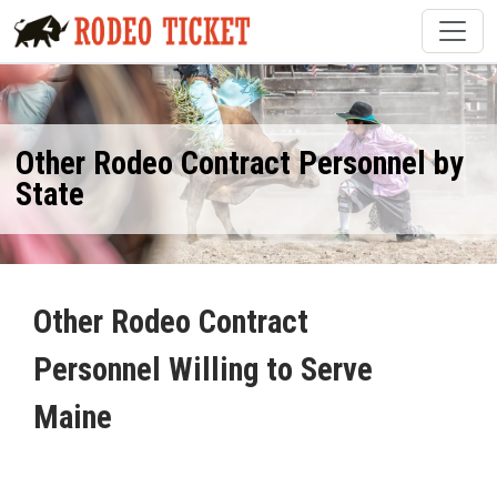
Other Rodeo Contract Personnel by
State
Other Rodeo Contract
Personnel Willing to Serve
Maine