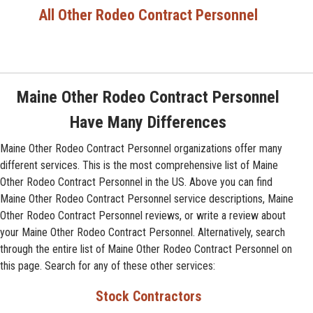
All Other Rodeo Contract Personnel
Maine Other Rodeo Contract Personnel
Have Many Differences
Maine Other Rodeo Contract Personnel organizations offer many
different services. This is the most comprehensive list of Maine
Other Rodeo Contract Personnel in the US. Above you can find
Maine Other Rodeo Contract Personnel service descriptions, Maine
Other Rodeo Contract Personnel reviews, or write a review about
your Maine Other Rodeo Contract Personnel. Alternatively, search
through the entire list of Maine Other Rodeo Contract Personnel on
this page. Search for any of these other services:
Stock Contractors