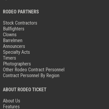
RODEO PARTNERS
Stock Contractors
Bullfighters
Clowns
Barrelmen
Announcers
Specialty Acts
Timers
Photographers
Other Rodeo Contract Personnel
Contract Personnel By Region
ABOUT RODEO TICKET
About Us
Features