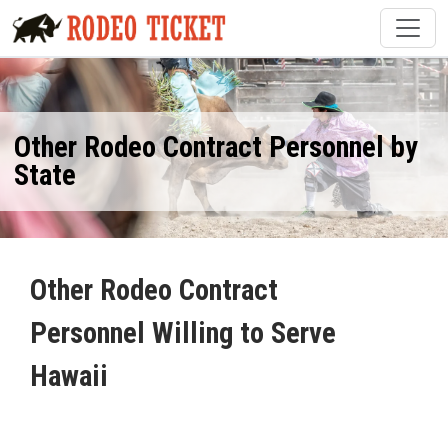
Other Rodeo Contract Personnel by
State
Other Rodeo Contract
Personnel Willing to Serve
Hawaii