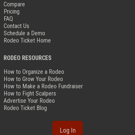
Compare
Pricing
FAQ
Contact Us
Schedule a Demo
Rodeo Ticket Home
RODEO RESOURCES
How to Organize a Rodeo
How to Grow Your Rodeo
How to Make a Rodeo Fundraiser
How to Fight Scalpers
Advertise Your Rodeo
Rodeo Ticket Blog
Log In