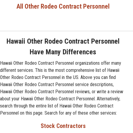
All Other Rodeo Contract Personnel
Hawaii Other Rodeo Contract Personnel
Have Many Differences
Hawaii Other Rodeo Contract Personnel organizations offer many
different services. This is the most comprehensive list of Hawaii
Other Rodeo Contract Personnel in the US. Above you can find
Hawaii Other Rodeo Contract Personnel service descriptions,
Hawaii Other Rodeo Contract Personnel reviews, or write a review
about your Hawaii Other Rodeo Contract Personnel. Alternatively,
search through the entire list of Hawaii Other Rodeo Contract
Personnel on this page. Search for any of these other services:
Stock Contractors