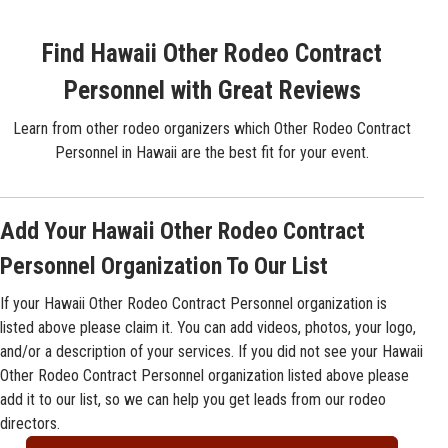
Find Hawaii Other Rodeo Contract
Personnel with Great Reviews
Learn from other rodeo organizers which Other Rodeo Contract
Personnel in Hawaii are the best fit for your event.
Add Your Hawaii Other Rodeo Contract
Personnel Organization To Our List
If your Hawaii Other Rodeo Contract Personnel organization is
listed above please claim it. You can add videos, photos, your logo,
and/or a description of your services. If you did not see your Hawaii
Other Rodeo Contract Personnel organization listed above please
add it to our list, so we can help you get leads from our rodeo
directors.