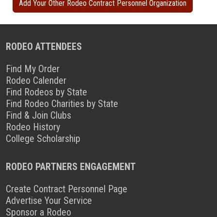
Add Your Other Rodeo Contract Personnel Organization
RODEO ATTENDEES
Find My Order
Rodeo Calender
Find Rodeos by State
Find Rodeo Charities by State
Find & Join Clubs
Rodeo History
College Scholarship
RODEO PARTNERS ENGAGEMENT
Create Contract Personnel Page
Advertise Your Service
Sponsor a Rodeo