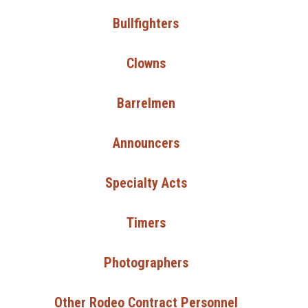
Bullfighters
Clowns
Barrelmen
Announcers
Specialty Acts
Timers
Photographers
Other Rodeo Contract Personnel