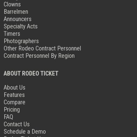
Clowns
Barrelmen
Announcers
Specialty Acts
Timers
Photographers
Other Rodeo Contract Personnel
Contract Personnel By Region
ABOUT RODEO TICKET
About Us
Features
Compare
Pricing
FAQ
Contact Us
Schedule a Demo