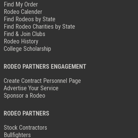
Find My Order
Rodeo Calender
Find Rodeos by State
Find Rodeo Charities by State
Find & Join Clubs
Rodeo History
College Scholarship
RODEO PARTNERS ENGAGEMENT
Create Contract Personnel Page
Advertise Your Service
Sponsor a Rodeo
RODEO PARTNERS
Stock Contractors
Bullfighters