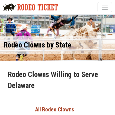
Rodeo Clowns by State
Rodeo Clowns Willing to Serve
Delaware
All Rodeo Clowns