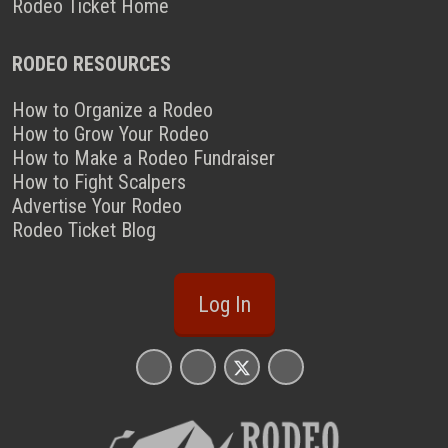
Rodeo Ticket Home
RODEO RESOURCES
How to Organize a Rodeo
How to Grow Your Rodeo
How to Make a Rodeo Fundraiser
How to Fight Scalpers
Advertise Your Rodeo
Rodeo Ticket Blog
Log In