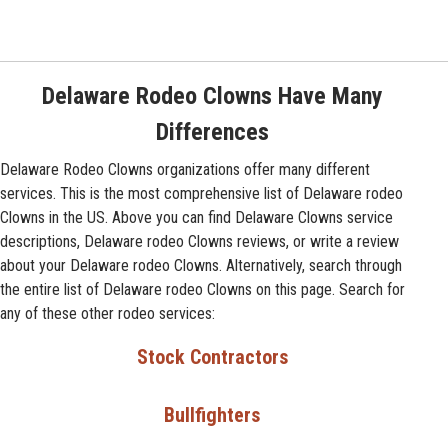
Delaware Rodeo Clowns Have Many
Differences
Delaware Rodeo Clowns organizations offer many different
services. This is the most comprehensive list of Delaware rodeo
Clowns in the US. Above you can find Delaware Clowns service
descriptions, Delaware rodeo Clowns reviews, or write a review
about your Delaware rodeo Clowns. Alternatively, search through
the entire list of Delaware rodeo Clowns on this page. Search for
any of these other rodeo services:
Stock Contractors
Bullfighters