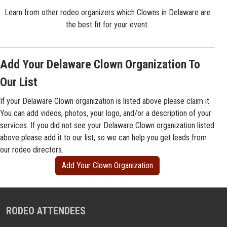
Learn from other rodeo organizers which Clowns in Delaware are
the best fit for your event.
Add Your Delaware Clown Organization To
Our List
If your Delaware Clown organization is listed above please claim it.
You can add videos, photos, your logo, and/or a description of your
services. If you did not see your Delaware Clown organization listed
above please add it to our list, so we can help you get leads from
our rodeo directors.
Add Your Clown Organization
RODEO ATTENDEES