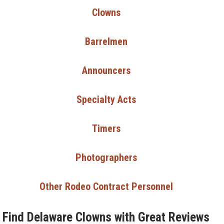
Clowns
Barrelmen
Announcers
Specialty Acts
Timers
Photographers
Other Rodeo Contract Personnel
Find Delaware Clowns with Great Reviews