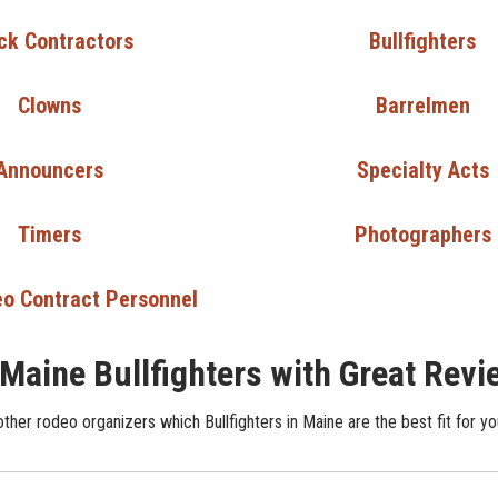
ck Contractors
Bullfighters
Clowns
Barrelmen
Announcers
Specialty Acts
Timers
Photographers
o Contract Personnel
 Maine Bullfighters with Great Rev
ther rodeo organizers which Bullfighters in Maine are the best fit for yo