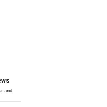
iews
ur event.