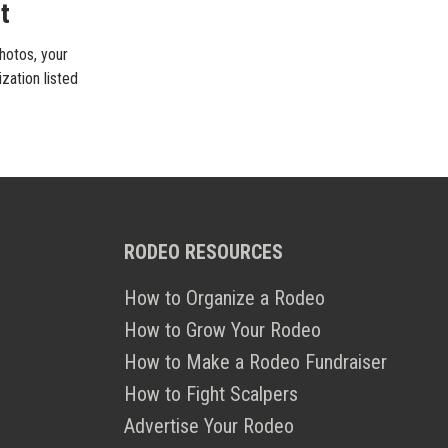
t
photos, your
zation listed
RODEO RESOURCES
How to Organize a Rodeo
How to Grow Your Rodeo
How to Make a Rodeo Fundraiser
How to Fight Scalpers
Advertise Your Rodeo