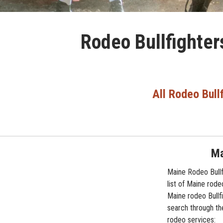
Rodeo Bullfighter
All Rodeo Bull
Ma
Maine Rodeo Bullf
list of Maine rode
Maine rodeo Bullfi
search through the
rodeo services: