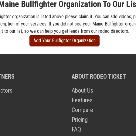
aine Bullfighter Organization To Our Lis
fighter organization is listed above please claim it. You can add videos, 
cription of your services. If you did not see your Maine Bullfighter organi
t to our list, so we can help you get leads from our rodeo directors.
Add Your Bullfighter Organization
TNERS
ABOUT RODEO TICKET
ctors
About Us
Features
Compare
Pricing
FAQ