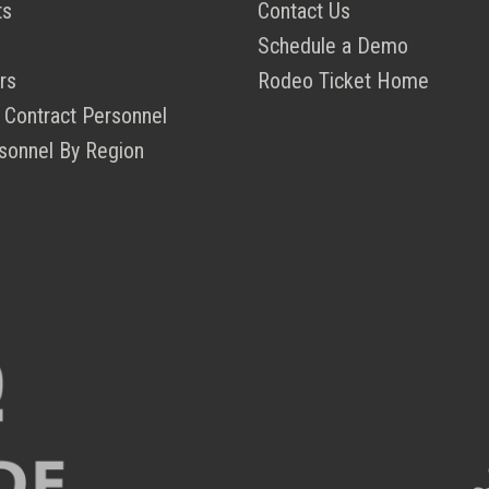
ts
Contact Us
Schedule a Demo
rs
Rodeo Ticket Home
 Contract Personnel
sonnel By Region