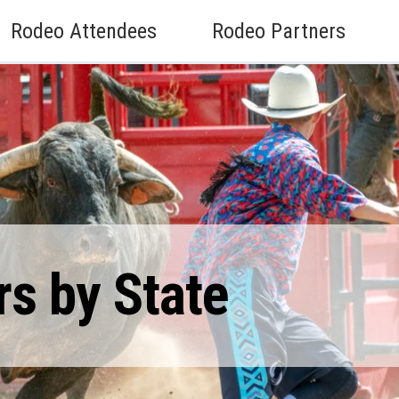
Rodeo Attendees
Rodeo Partners
rs by State