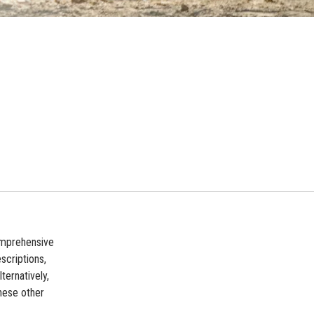
comprehensive
scriptions,
ternatively,
these other