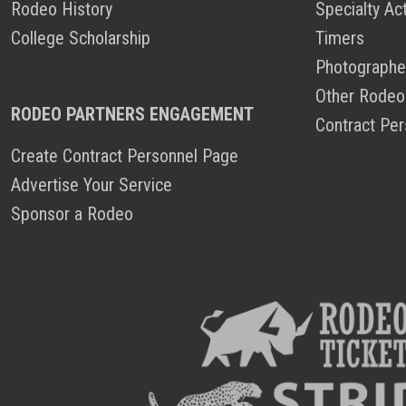
Rodeo History
Specialty Ac
College Scholarship
Timers
Photographe
Other Rodeo
RODEO PARTNERS ENGAGEMENT
Contract Per
Create Contract Personnel Page
Advertise Your Service
Sponsor a Rodeo