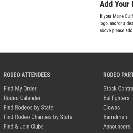
Add Your M
If your Maine Bull
logo, and/or a des
above please add i
RODEO ATTENDEES
RODEO PAR
Find My Order
Stock Contra
Rodeo Calender
Bullfighters
Find Rodeos by State
Clowns
Find Rodeo Charities by State
Barrelmen
Find & Join Clubs
Announcers