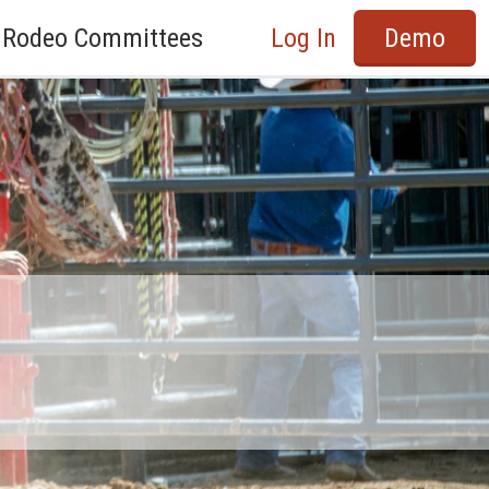
Rodeo Committees
Log In
Demo