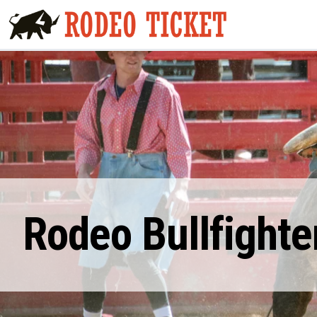
Rodeo Bullfighte