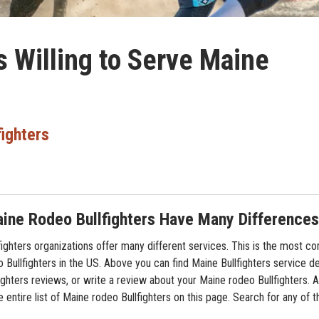
s Willing to Serve Maine
fighters
ine Rodeo Bullfighters Have Many Differences
ighters organizations offer many different services. This is the most 
o Bullfighters in the US. Above you can find Maine Bullfighters service de
ghters reviews, or write a review about your Maine rodeo Bullfighters. Al
 entire list of Maine rodeo Bullfighters on this page. Search for any of 