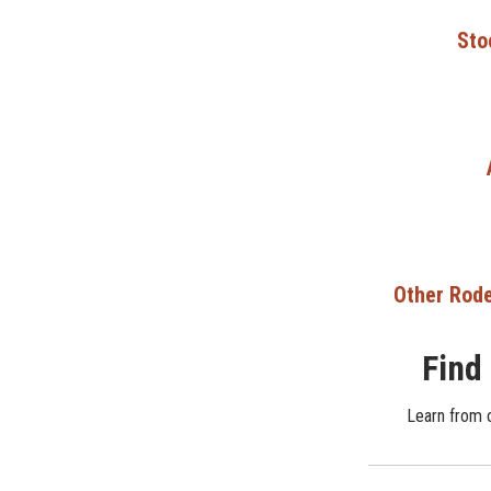
Sto
Other Rode
Find
Learn from o