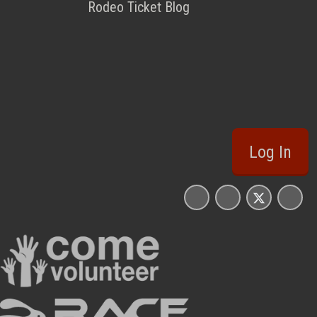
Rodeo Ticket Blog
Log In