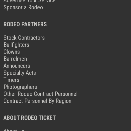
Advertise Your Service
Sponsor a Rodeo
RODEO PARTNERS
Stock Contractors
Bullfighters
Clowns
Barrelmen
Announcers
Specialty Acts
Timers
Photographers
Other Rodeo Contract Personnel
Contract Personnel By Region
ABOUT RODEO TICKET