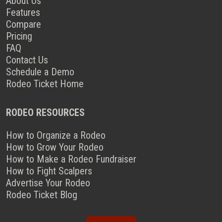
About Us
Features
Compare
Pricing
FAQ
Contact Us
Schedule a Demo
Rodeo Ticket Home
RODEO RESOURCES
How to Organize a Rodeo
How to Grow Your Rodeo
How to Make a Rodeo Fundraiser
How to Fight Scalpers
Advertise Your Rodeo
Rodeo Ticket Blog