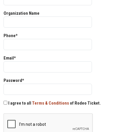
Organization Name
Phone*
Email*
Password*
I agree to all
Terms & Conditions
of Rodeo Ticket.