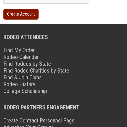
RODEO ATTENDEES
Find My Order
Rodeo Calender
Find Rodeos by State
Find Rodeo Charities by State
Find & Join Clubs
Rodeo History
College Scholarship
RODEO PARTNERS ENGAGEMENT
Create Contract Personnel Page