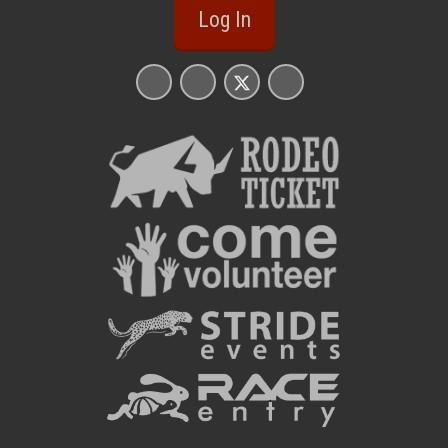
Log In