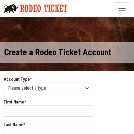
Create a Rodeo Ticket Account
Account Type*
First Name*
Last Name*