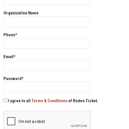
Organization Name
Phone*
Email*
Password*
I agree to all
Terms & Conditions
of Rodeo Ticket.