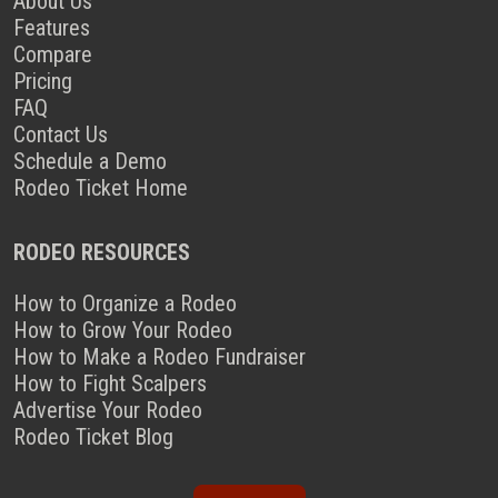
About Us
Features
Compare
Pricing
FAQ
Contact Us
Schedule a Demo
Rodeo Ticket Home
RODEO RESOURCES
How to Organize a Rodeo
How to Grow Your Rodeo
How to Make a Rodeo Fundraiser
How to Fight Scalpers
Advertise Your Rodeo
Rodeo Ticket Blog