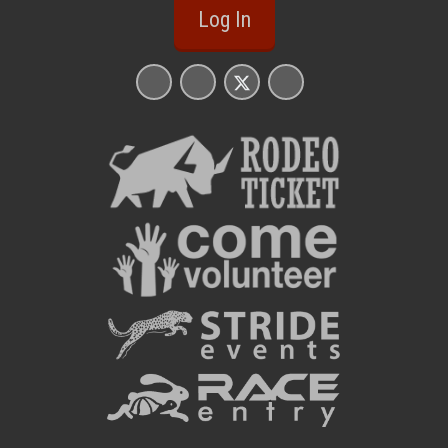
Log In