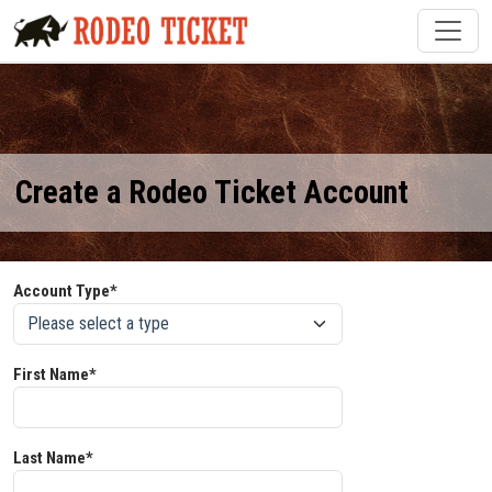
Create a Rodeo Ticket Account
Account Type*
First Name*
Last Name*