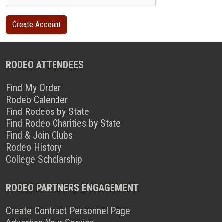
RODEO ATTENDEES
Find My Order
Rodeo Calender
Find Rodeos by State
Find Rodeo Charities by State
Find & Join Clubs
Rodeo History
College Scholarship
RODEO PARTNERS ENGAGEMENT
Create Contract Personnel Page