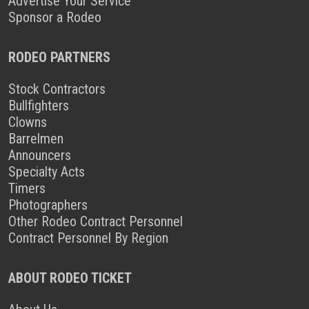
Advertise Your Service
Sponsor a Rodeo
RODEO PARTNERS
Stock Contractors
Bullfighters
Clowns
Barrelmen
Announcers
Specialty Acts
Timers
Photographers
Other Rodeo Contract Personnel
Contract Personnel By Region
ABOUT RODEO TICKET