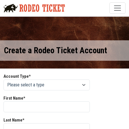
Create a Rodeo Ticket Account
Account Type*
First Name*
Last Name*