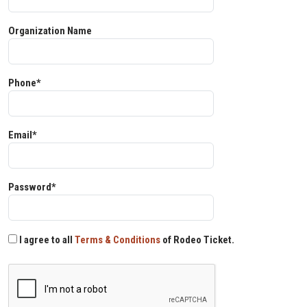
Organization Name
Phone*
Email*
Password*
I agree to all
Terms & Conditions
of Rodeo Ticket.