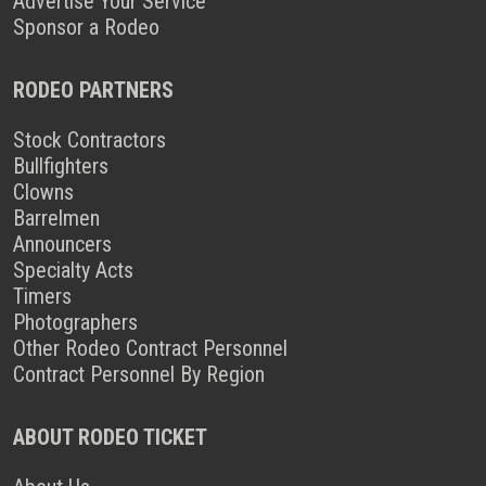
Advertise Your Service
Sponsor a Rodeo
RODEO PARTNERS
Stock Contractors
Bullfighters
Clowns
Barrelmen
Announcers
Specialty Acts
Timers
Photographers
Other Rodeo Contract Personnel
Contract Personnel By Region
ABOUT RODEO TICKET