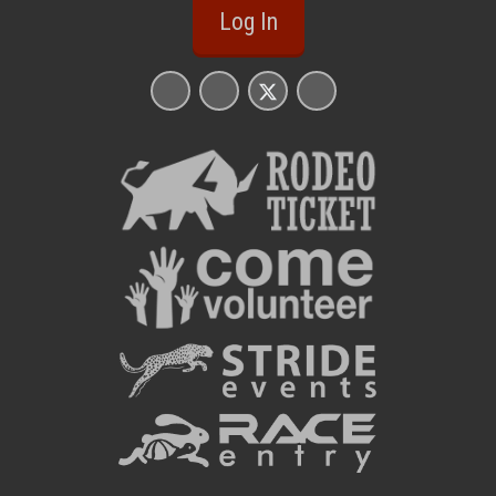
Log In