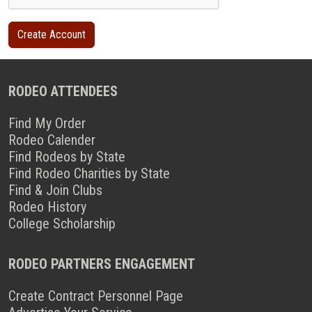
RODEO ATTENDEES
Find My Order
Rodeo Calender
Find Rodeos by State
Find Rodeo Charities by State
Find & Join Clubs
Rodeo History
College Scholarship
RODEO PARTNERS ENGAGEMENT
Create Contract Personnel Page