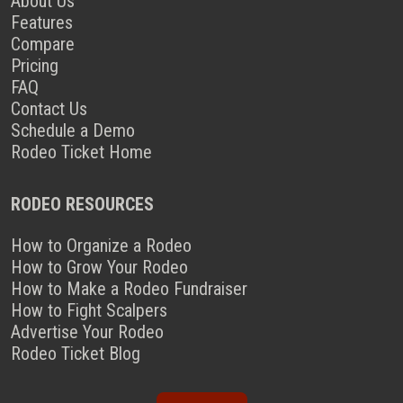
About Us
Features
Compare
Pricing
FAQ
Contact Us
Schedule a Demo
Rodeo Ticket Home
RODEO RESOURCES
How to Organize a Rodeo
How to Grow Your Rodeo
How to Make a Rodeo Fundraiser
How to Fight Scalpers
Advertise Your Rodeo
Rodeo Ticket Blog