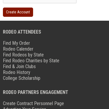
RODEO ATTENDEES
Find My Order
Rodeo Calender
Find Rodeos by State
Find Rodeo Charities by State
Find & Join Clubs
Rodeo History
College Scholarship
RODEO PARTNERS ENGAGEMENT
Create Contract Personnel Page