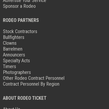
Advertise Your Service
Sponsor a Rodeo
RODEO PARTNERS
Stock Contractors
Bullfighters
Clowns
Barrelmen
Announcers
Specialty Acts
Timers
Photographers
Other Rodeo Contract Personnel
Contract Personnel By Region
ABOUT RODEO TICKET