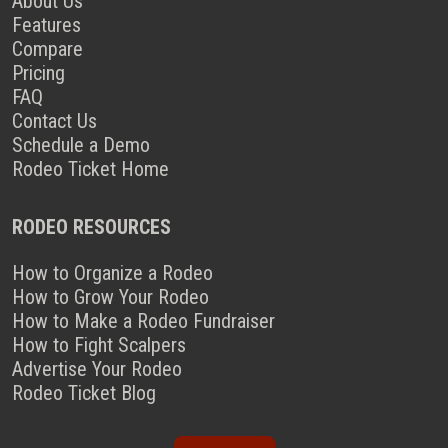
About Us
Features
Compare
Pricing
FAQ
Contact Us
Schedule a Demo
Rodeo Ticket Home
RODEO RESOURCES
How to Organize a Rodeo
How to Grow Your Rodeo
How to Make a Rodeo Fundraiser
How to Fight Scalpers
Advertise Your Rodeo
Rodeo Ticket Blog