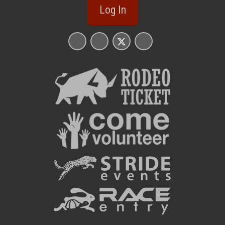
Log In