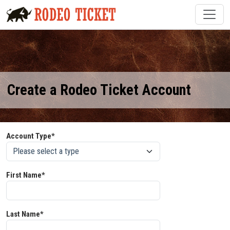
Create a Rodeo Ticket Account
Account Type*
First Name*
Last Name*