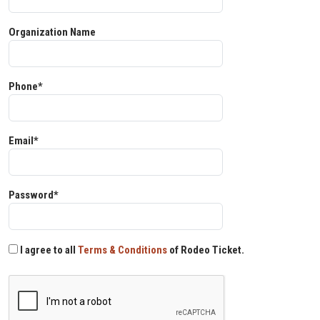
Organization Name
Phone*
Email*
Password*
I agree to all
Terms & Conditions
of Rodeo Ticket.