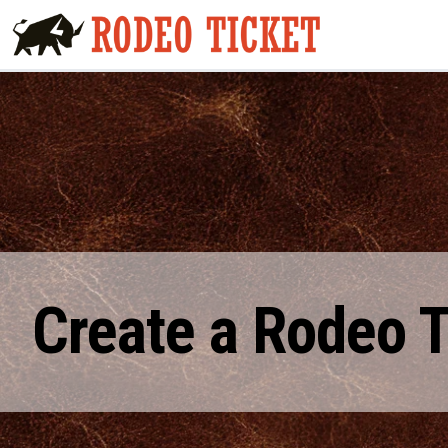
Create a Rodeo 