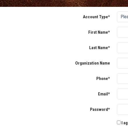
Account Type*
First Name*
Last Name*
Organization Name
Phone*
Email*
Password*
I ag