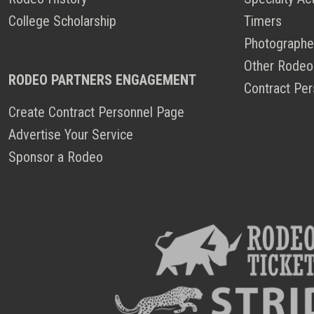
College Scholarship
Timers
Photographe
Other Rodeo
RODEO PARTNERS ENGAGEMENT
Contract Per
Create Contract Personnel Page
Advertise Your Service
Sponsor a Rodeo