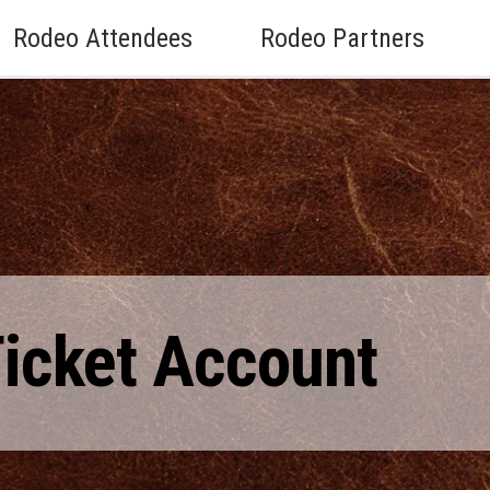
Rodeo Attendees
Rodeo Partners
Ticket Account