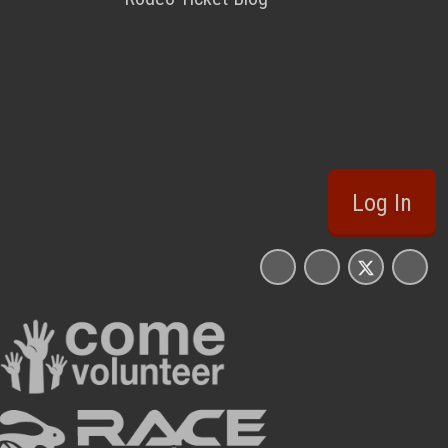
Log In