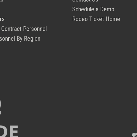
Schedule a Demo
rs
Rodeo Ticket Home
 Contract Personnel
sonnel By Region