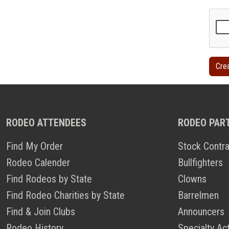
RODEO ATTENDEES
RODEO PAR
Find My Order
Stock Contra
Rodeo Calender
Bullfighters
Find Rodeos by State
Clowns
Find Rodeo Charities by State
Barrelmen
Find & Join Clubs
Announcers
Rodeo History
Specialty Ac