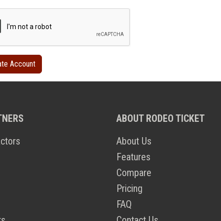
TNERS
ABOUT RODEO TICKET
ctors
About Us
Features
Compare
Pricing
FAQ
ts
Contact Us