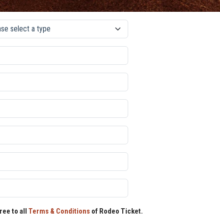
ree to all
Terms & Conditions
of Rodeo Ticket.