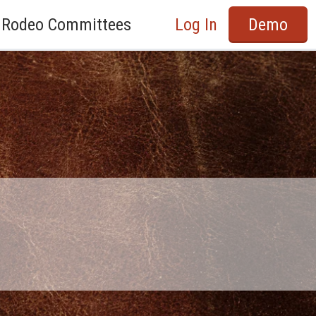
Rodeo Committees
Log In
Demo