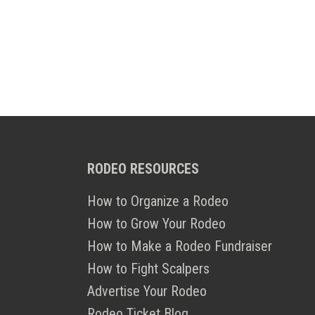
RODEO RESOURCES
How to Organize a Rodeo
How to Grow Your Rodeo
How to Make a Rodeo Fundraiser
How to Fight Scalpers
Advertise Your Rodeo
Rodeo Ticket Blog