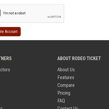
TNERS
ABOUT RODEO TICKET
ctors
About Us
Features
Compare
Pricing
FAQ
ts
Contact Us