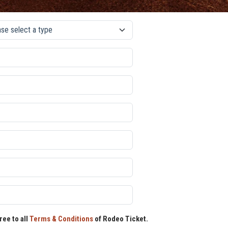
ree to all
Terms & Conditions
of Rodeo Ticket.