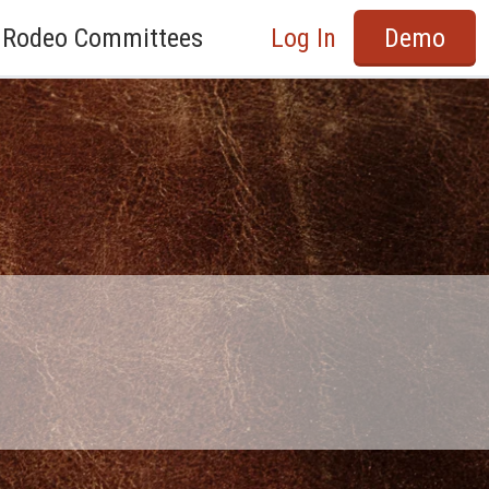
Rodeo Committees
Log In
Demo