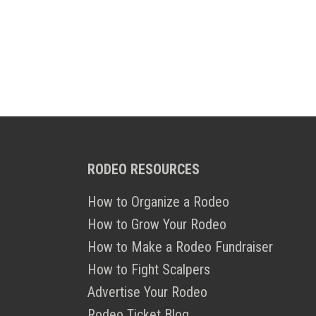
RODEO RESOURCES
How to Organize a Rodeo
How to Grow Your Rodeo
How to Make a Rodeo Fundraiser
How to Fight Scalpers
Advertise Your Rodeo
Rodeo Ticket Blog