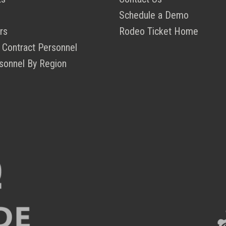
Schedule a Demo
rs
Rodeo Ticket Home
 Contract Personnel
sonnel By Region