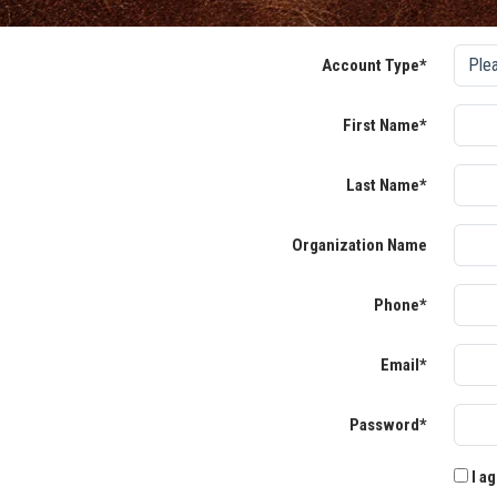
Account Type*
First Name*
Last Name*
Organization Name
Phone*
Email*
Password*
I ag