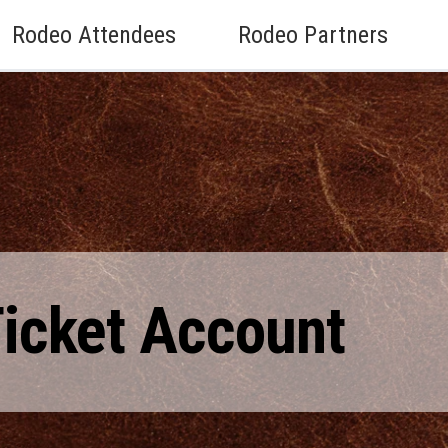
Rodeo Attendees
Rodeo Partners
Ticket Account