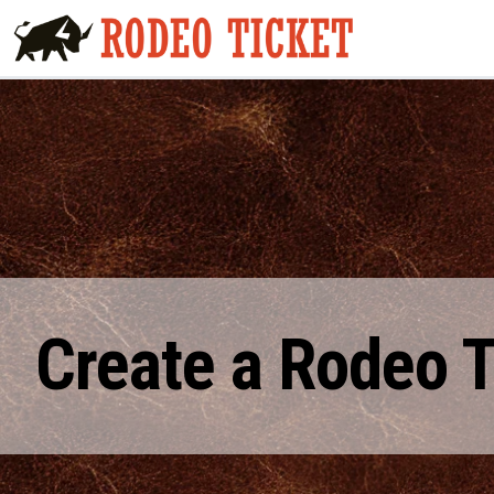
Create a Rodeo 