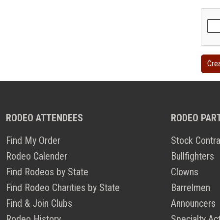
RODEO ATTENDEES
RODEO PAR
Find My Order
Stock Contra
Rodeo Calender
Bullfighters
Find Rodeos by State
Clowns
Find Rodeo Charities by State
Barrelmen
Find & Join Clubs
Announcers
Rodeo History
Specialty Ac