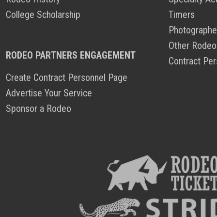
College Scholarship
Timers
Photographe
Other Rodeo
RODEO PARTNERS ENGAGEMENT
Contract Per
Create Contract Personnel Page
Advertise Your Service
Sponsor a Rodeo