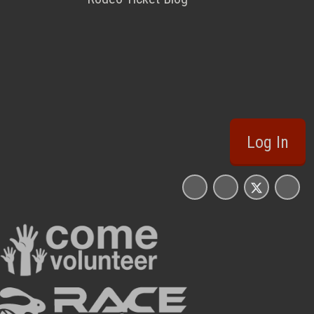
Log In