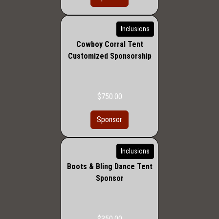
Inclusions
Cowboy Corral Tent
Customized Sponsorship
$750.00
Sponsor
Inclusions
Boots & Bling Dance Tent
Sponsor
$350.00