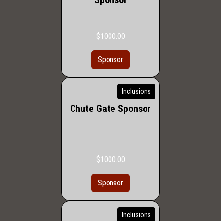
Sponsor
$1000.00
Sponsor
Inclusions
Chute Gate Sponsor
$1000.00
Sponsor
Inclusions