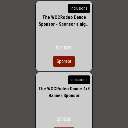
Inclusions
The WOCRodeo Dance
Sponsor - Sponsor a night
of the dance
$1500.00
Sponsor
Inclusions
The WOCRodeo Dance 4x8
Banner Sponsor
$500.00