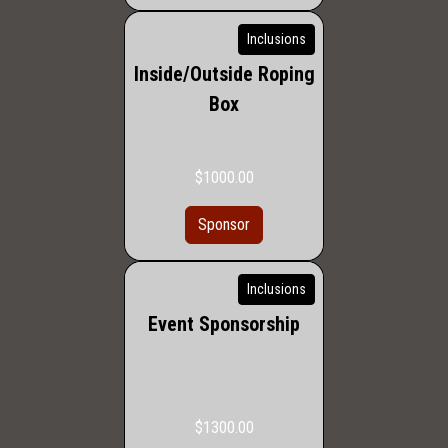
Inclusions
Inside/Outside Roping
Box
$1000.00
Sponsor
Inclusions
Event Sponsorship
$1300.00