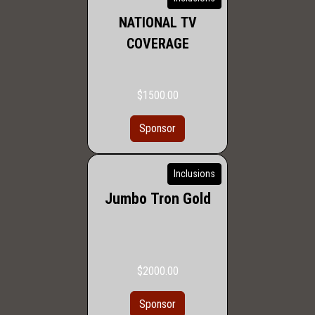
NATIONAL TV
COVERAGE
$1500.00
Sponsor
Inclusions
Jumbo Tron Gold
$2000.00
Sponsor