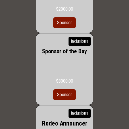
$2000.00
Sponsor
Inclusions
Sponsor of the Day
$3000.00
Sponsor
Inclusions
Rodeo Announcer