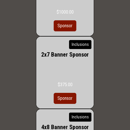
$1000.00
Sponsor
Inclusions
2x7 Banner Sponsor
$375.00
Sponsor
Inclusions
4x8 Banner Sponsor