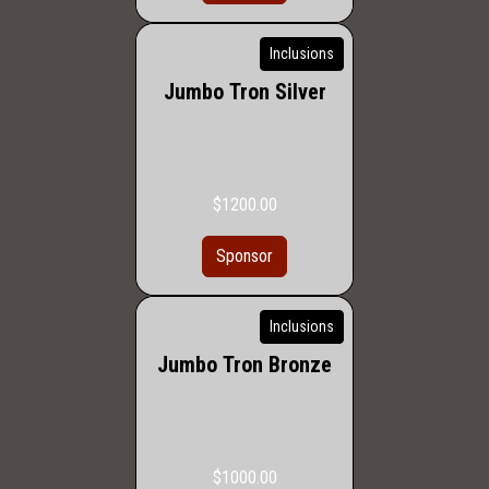
Inclusions
Jumbo Tron Silver
$1200.00
Sponsor
Inclusions
Jumbo Tron Bronze
$1000.00