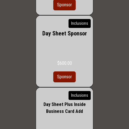
Sponsor
Inclusions
Day Sheet Sponsor
$600.00
Sponsor
Inclusions
Day Sheet Plus Inside
Business Card Add