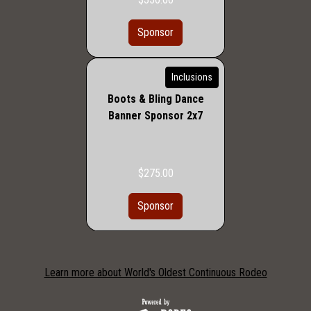
Sponsor
Inclusions
Boots & Bling Dance
Banner Sponsor 2x7
$275.00
Sponsor
Learn more about World's Oldest Continuous Rodeo