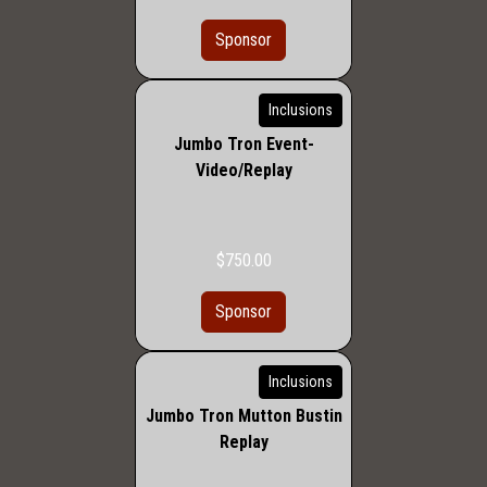
Sponsor
Inclusions
Jumbo Tron Event-
Video/Replay
$750.00
Sponsor
Inclusions
Jumbo Tron Mutton Bustin
Replay