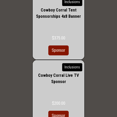
Inclusions
Cowboy Corral Tent
Sponsorships 4x8 Banner
$375.00
Sponsor
Inclusions
Cowboy Corral Live TV
Sponsor
$200.00
Sponsor