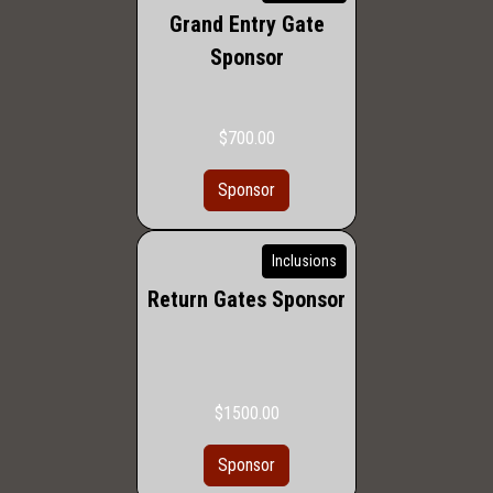
Grand Entry Gate
Sponsor
$700.00
Sponsor
Inclusions
Return Gates Sponsor
$1500.00
Sponsor