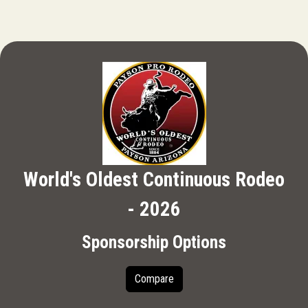
World's Oldest Continuous Rodeo
- 2026
Sponsorship Options
Compare