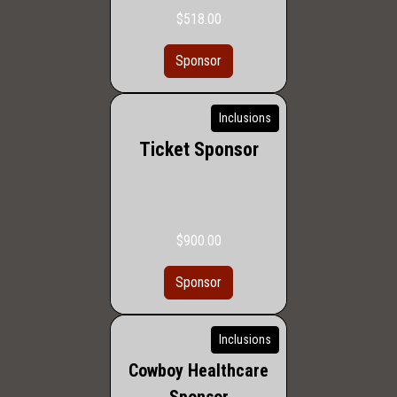
$518.00
Sponsor
Inclusions
Ticket Sponsor
$900.00
Sponsor
Inclusions
Cowboy Healthcare