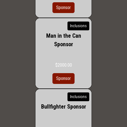
Sponsor
Inclusions
Man in the Can
Sponsor
$2000.00
Sponsor
Inclusions
Bullfighter Sponsor