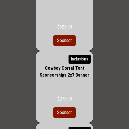
$525.00
Sponsor
Inclusions
Cowboy Corral Tent
Sponsorships 2x7 Banner
$275.00
Sponsor