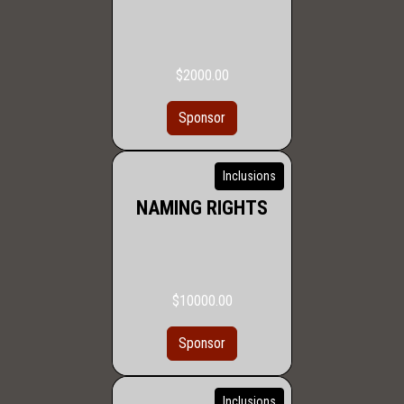
$2000.00
Sponsor
Inclusions
NAMING RIGHTS
$10000.00
Sponsor
Inclusions