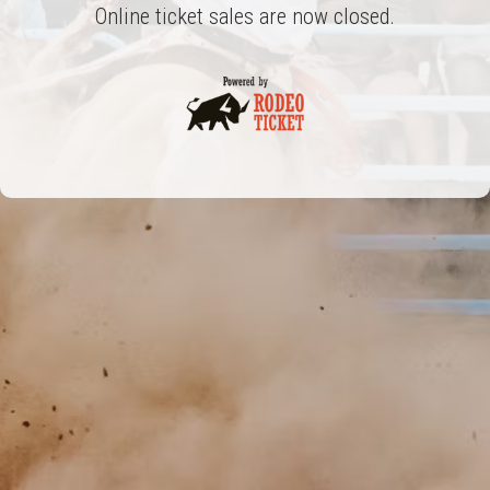
Online ticket sales are now closed.