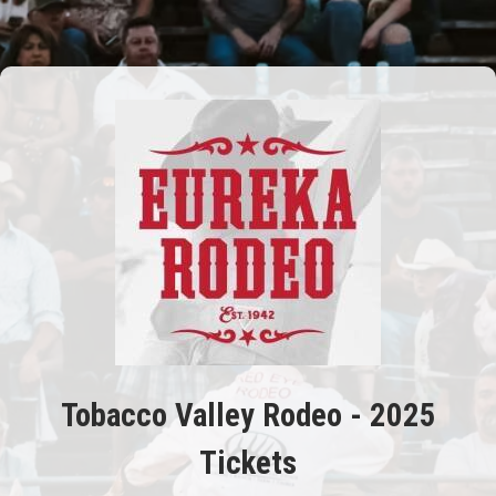
Tobacco Valley Rodeo - 2025
Tickets