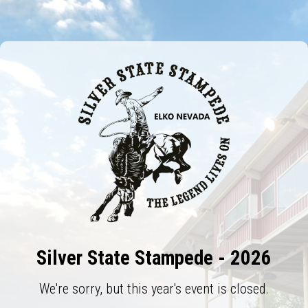
Silver State Stampede - 2026
We're sorry, but this year's event is closed.