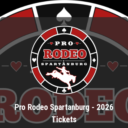
Pro Rodeo Spartanburg - 2026
Tickets