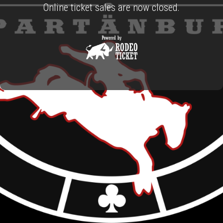
Online ticket sales are now closed.