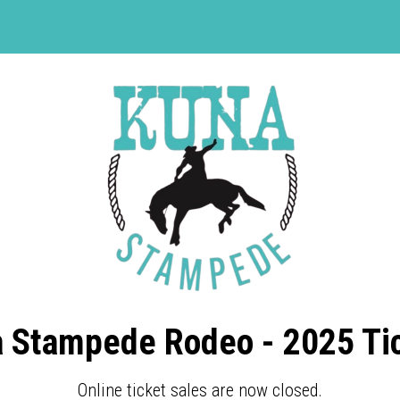
 Stampede Rodeo - 2025 Ti
Online ticket sales are now closed.