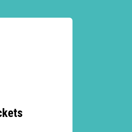
ckets