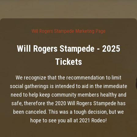
Will Rogers Stampede Marketing Page
Will Rogers Stampede - 2025
Tickets
We recognize that the recommendation to limit
social gatherings is intended to aid in the immediate
need to help keep community members healthy and
safe, therefore the 2020 Will Rogers Stampede has
been canceled. This was a tough decision, but we
hope to see you all at 2021 Rodeo!