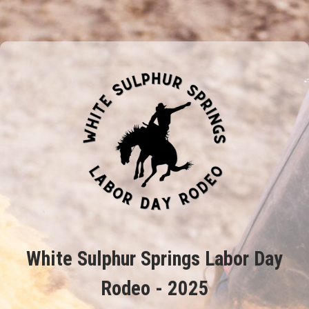
White Sulphur Springs Labor Day
Rodeo - 2025