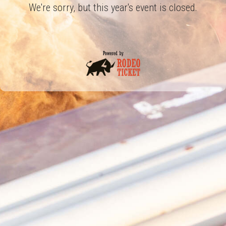
We're sorry, but this year's event is closed.