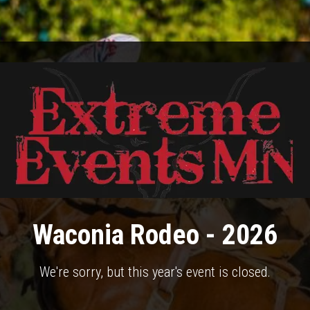
Waconia Rodeo - 2026
We're sorry, but this year's event is closed.