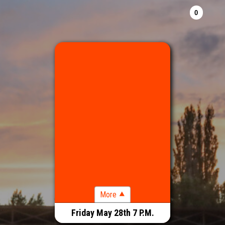
RODEO 7 P.M.
Friday May 28th 7 P.M.