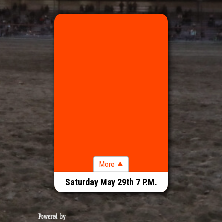
RODEO 7 P.M.
Saturday May 29th 7 P.M.