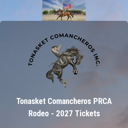
Tonasket Comancheros PRCA
Rodeo - 2027 Tickets