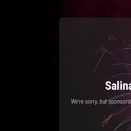
Salin
We're sorry, but sponsors