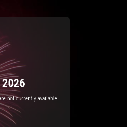
- 2026
e not currently available.