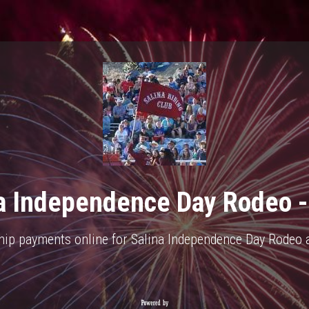
a Independence Day Rodeo 
hip payments online for Salina Independence Day Rodeo ar