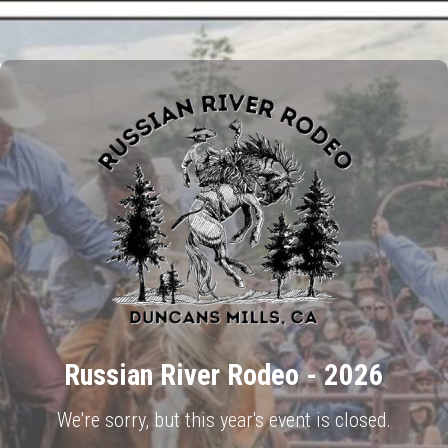
Russian River Rodeo - 2026
We're sorry, but this year's event is closed.