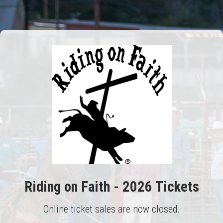
Riding on Faith - 2026 Tickets
Online ticket sales are now closed.