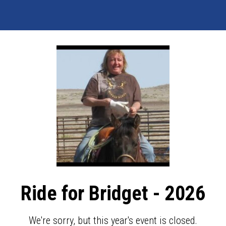
Ride for Bridget - 2026
We're sorry, but this year's event is closed.