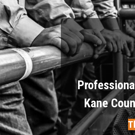
Professiona
Kane Count
T