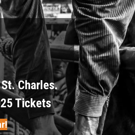
St. Charles.
025 Tickets
r!