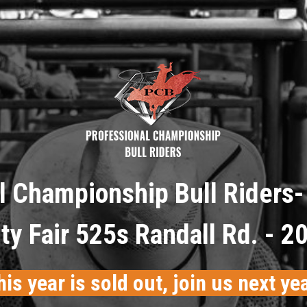
l Championship Bull Riders- 
y Fair 525s Randall Rd. - 2
his year is sold out, join us next yea