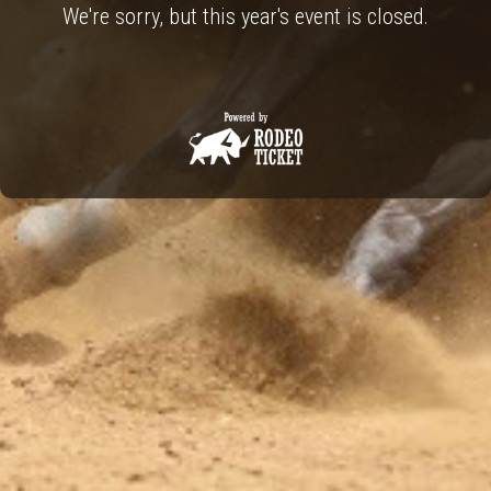
We're sorry, but this year's event is closed.