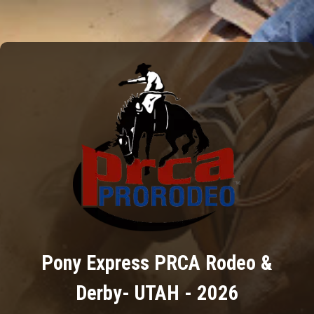
Pony Express PRCA Rodeo &
Derby- UTAH - 2026