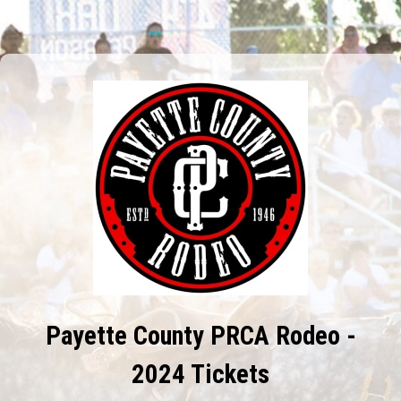
Payette County PRCA Rodeo -
2024 Tickets