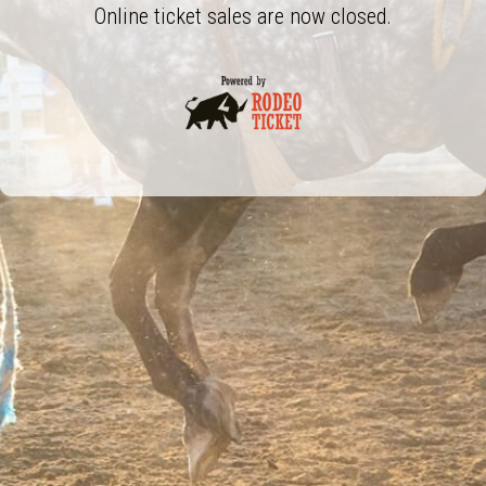
Online ticket sales are now closed.