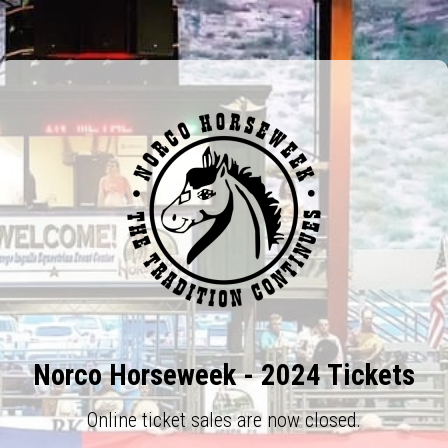
Norco Horseweek - 2024 Tickets
Online ticket sales are now closed.