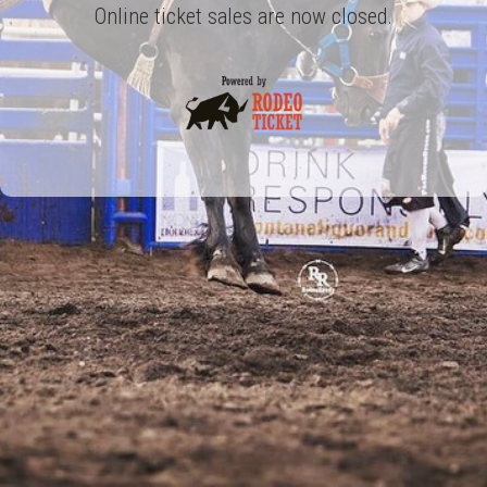
Online ticket sales are now closed.