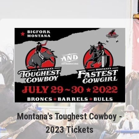
Montana's Toughest Cowboy -
2023 Tickets