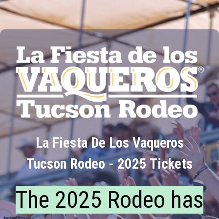
La Fiesta De Los Vaqueros
Tucson Rodeo - 2025 Tickets
The 2025 Rodeo has