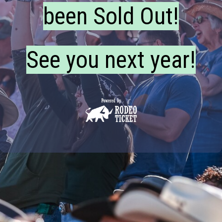
been Sold Out!
See you next year!