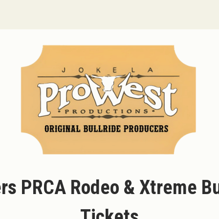
rs PRCA Rodeo & Xtreme Bul
Tickets