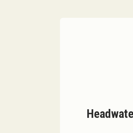
Headwate