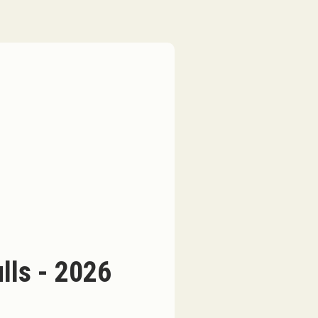
ls - 2026