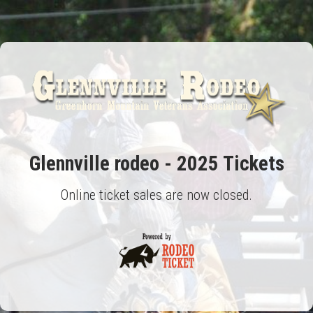
Glennville rodeo - 2025 Tickets
Online ticket sales are now closed.