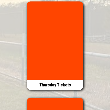
Thursday Tickets