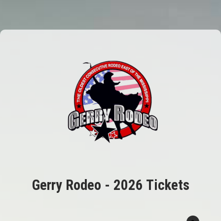
Gerry Rodeo - 2026 Tickets