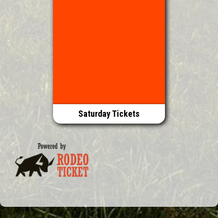
Saturday Tickets