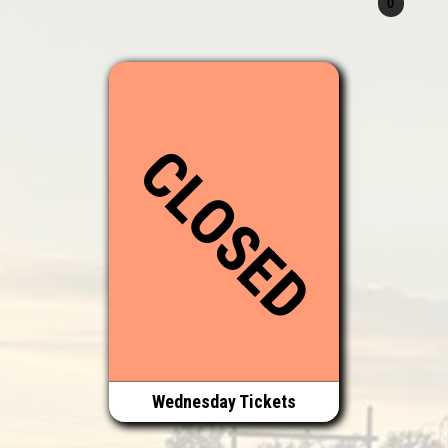
CLOSED
Wednesday Tickets