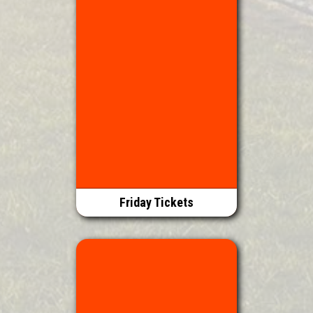
Friday Tickets