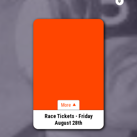
Elko Co Fair Day 1 Horse Races
Race Tickets - Friday
August 28th