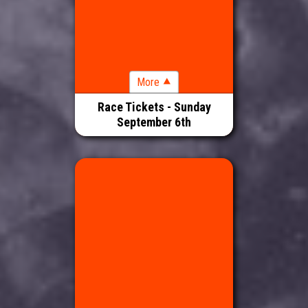
Elko Co Fair Horse Races Day 5
Race Tickets - Sunday
September 6th