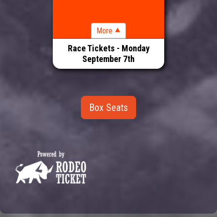
Elko Co Fair Horse Races Day 6
Race Tickets - Monday
September 7th
Box Seats