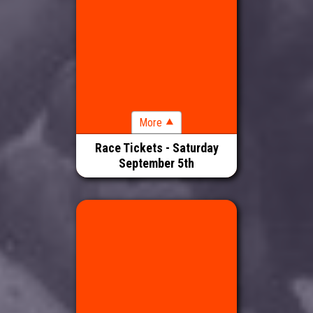
Elko Co Fair Horse Races Day 4
Race Tickets - Saturday
September 5th