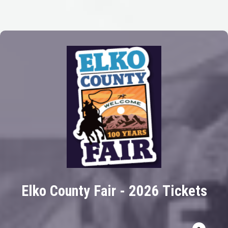
Elko County Fair - 2026 Tickets