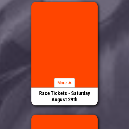
Elko Co Fair Horse Races Day 2
Race Tickets - Saturday
August 29th