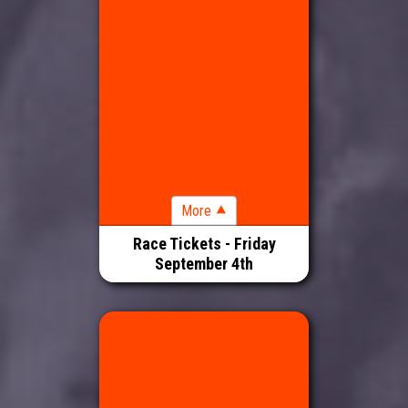
Elko Co Fair Horse Races Day 3
Race Tickets - Friday
September 4th