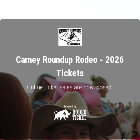
Carney Roundup Rodeo - 2026
Tickets
Online ticket sales are now closed.