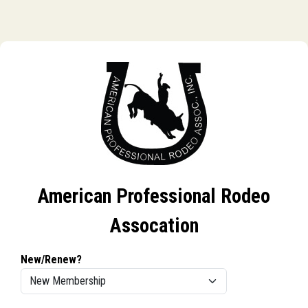
American Professional Rodeo
Assocation
New/Renew?