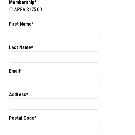
Membership*
APRA $175.00
First Name*
Last Name*
Email*
Address*
Postal Code*