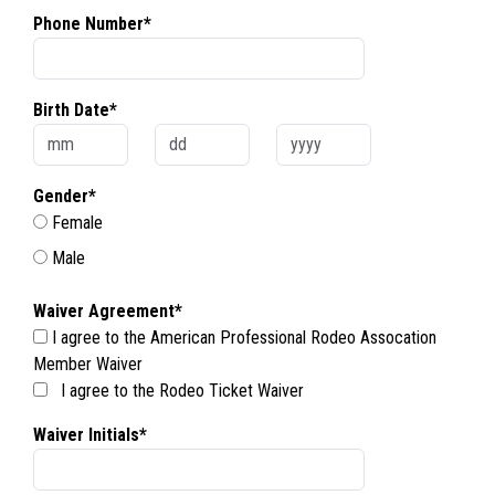
Phone Number*
Birth Date*
Gender*
Female
Male
Waiver Agreement*
I agree to the American Professional Rodeo Assocation
Member Waiver
I agree to the Rodeo Ticket Waiver
Waiver Initials*