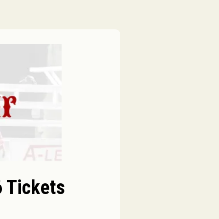
 Tickets