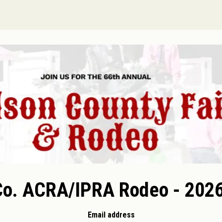
Co. ACRA/IPRA Rodeo - 2026
Email address