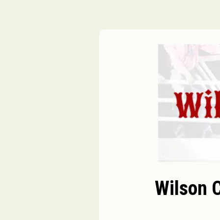
Wilson 