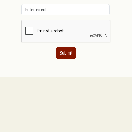
Submit