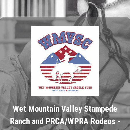
Wet Mountain Valley Stampede
Ranch and PRCA/WPRA Rodeos -