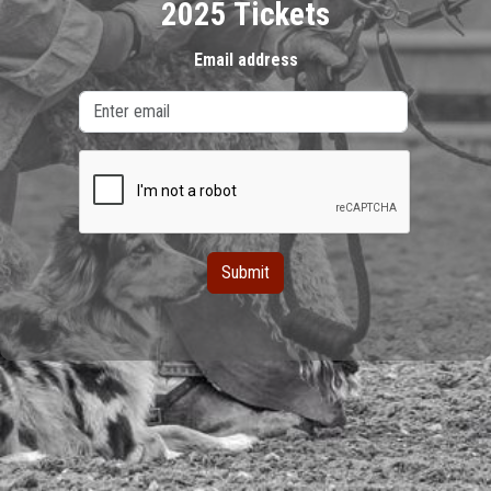
2025 Tickets
Email address
Submit