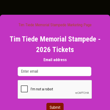
Tim Tiede Memorial Stampede Marketing Page
Tim Tiede Memorial Stampede -
2026 Tickets
Email address
Submit