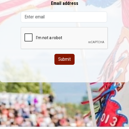
Email address
Submit