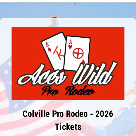
Colville Pro Rodeo - 2026
Tickets