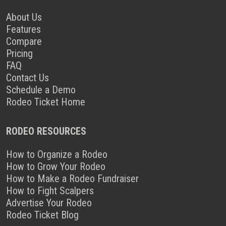
About Us
Features
Compare
Pricing
FAQ
Contact Us
Schedule a Demo
Rodeo Ticket Home
RODEO RESOURCES
How to Organize a Rodeo
How to Grow Your Rodeo
How to Make a Rodeo Fundraiser
How to Fight Scalpers
Advertise Your Rodeo
Rodeo Ticket Blog