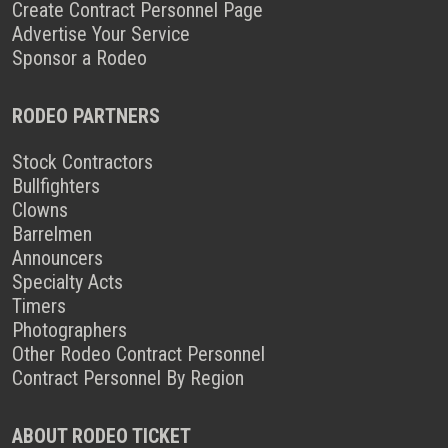
Create Contract Personnel Page
Advertise Your Service
Sponsor a Rodeo
RODEO PARTNERS
Stock Contractors
Bullfighters
Clowns
Barrelmen
Announcers
Specialty Acts
Timers
Photographers
Other Rodeo Contract Personnel
Contract Personnel By Region
ABOUT RODEO TICKET