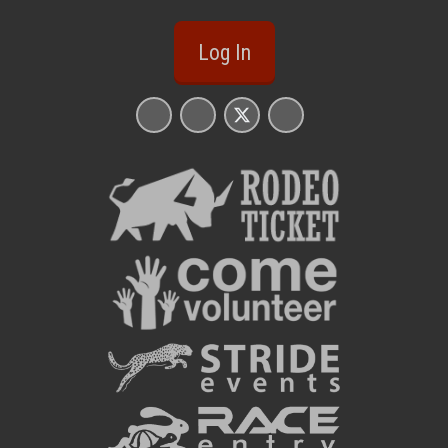
Log In