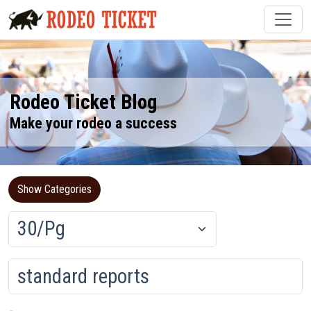
Rodeo Ticket Blog
Make your rodeo a success
Show Categories
Loading...