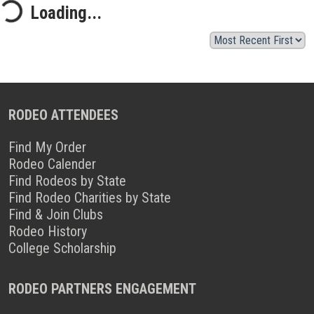
Loading...
RODEO ATTENDEES
Find My Order
Rodeo Calender
Find Rodeos by State
Find Rodeo Charities by State
Find & Join Clubs
Rodeo History
College Scholarship
RODEO PARTNERS ENGAGEMENT