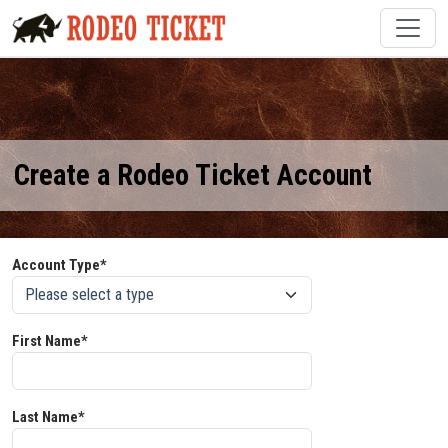
Create a Rodeo Ticket Account
Account Type*
First Name*
Last Name*