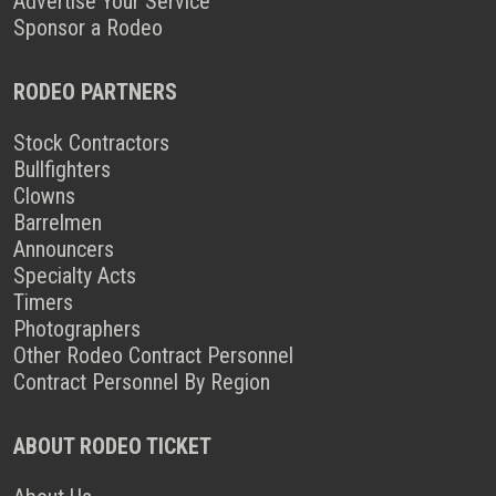
Advertise Your Service
Sponsor a Rodeo
RODEO PARTNERS
Stock Contractors
Bullfighters
Clowns
Barrelmen
Announcers
Specialty Acts
Timers
Photographers
Other Rodeo Contract Personnel
Contract Personnel By Region
ABOUT RODEO TICKET