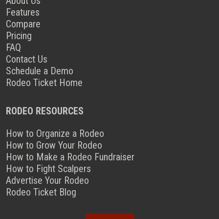
About Us
Features
Compare
Pricing
FAQ
Contact Us
Schedule a Demo
Rodeo Ticket Home
RODEO RESOURCES
How to Organize a Rodeo
How to Grow Your Rodeo
How to Make a Rodeo Fundraiser
How to Fight Scalpers
Advertise Your Rodeo
Rodeo Ticket Blog