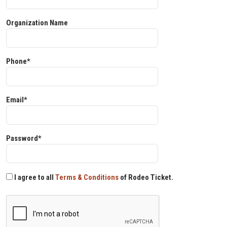
Organization Name
Phone*
Email*
Password*
I agree to all
Terms & Conditions
of Rodeo Ticket.