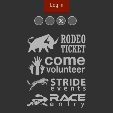
Log In