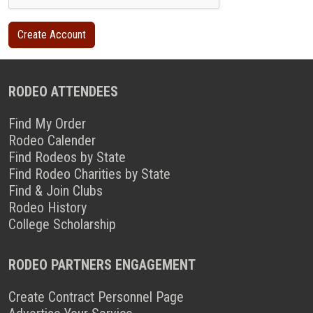
RODEO ATTENDEES
Find My Order
Rodeo Calender
Find Rodeos by State
Find Rodeo Charities by State
Find & Join Clubs
Rodeo History
College Scholarship
RODEO PARTNERS ENGAGEMENT
Create Contract Personnel Page