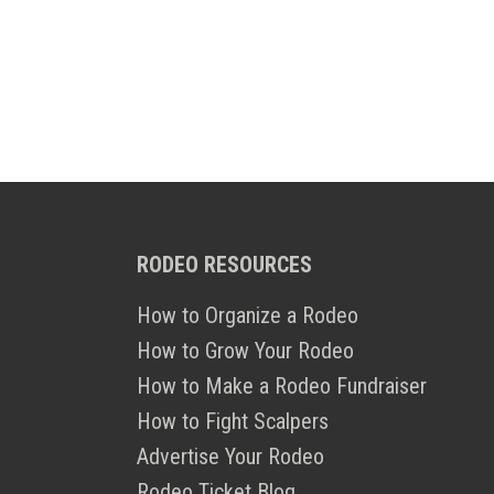
RODEO RESOURCES
How to Organize a Rodeo
How to Grow Your Rodeo
How to Make a Rodeo Fundraiser
How to Fight Scalpers
Advertise Your Rodeo
Rodeo Ticket Blog