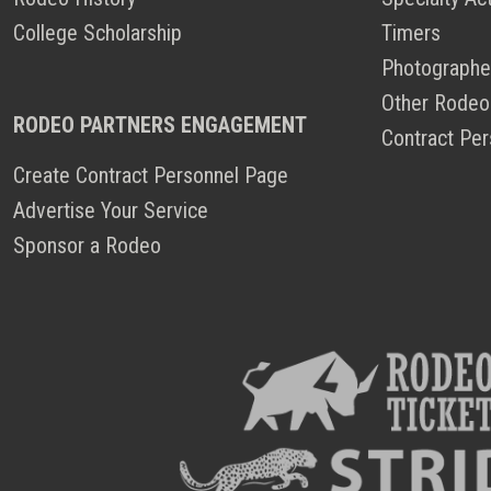
College Scholarship
Timers
Photographe
Other Rodeo
RODEO PARTNERS ENGAGEMENT
Contract Per
Create Contract Personnel Page
Advertise Your Service
Sponsor a Rodeo