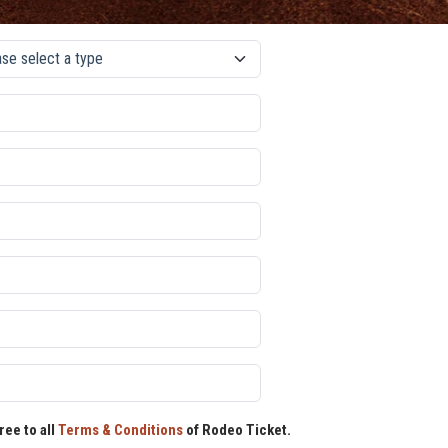
ree to all
Terms & Conditions
of Rodeo Ticket.