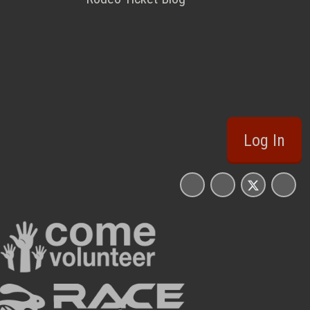
Log In