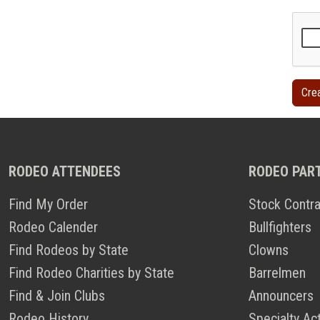
RODEO ATTENDEES
RODEO PAR
Find My Order
Stock Contra
Rodeo Calender
Bullfighters
Find Rodeos by State
Clowns
Find Rodeo Charities by State
Barrelmen
Find & Join Clubs
Announcers
Rodeo History
Specialty Ac