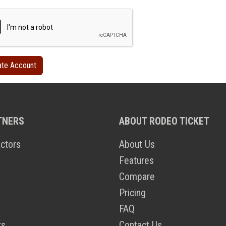
TNERS
ABOUT RODEO TICKET
ctors
About Us
Features
Compare
Pricing
FAQ
ts
Contact Us