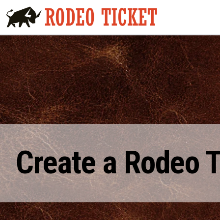
Create a Rodeo 