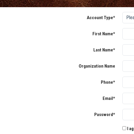
Account Type*
First Name*
Last Name*
Organization Name
Phone*
Email*
Password*
I ag