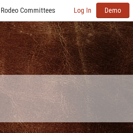
Rodeo Committees
Log In
Demo