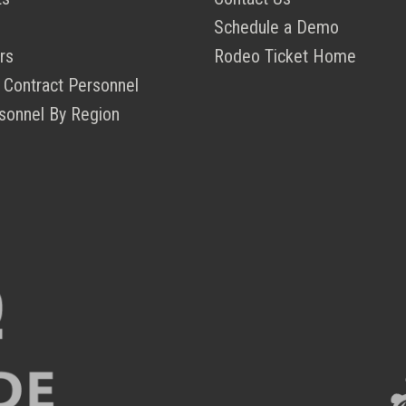
Schedule a Demo
rs
Rodeo Ticket Home
 Contract Personnel
sonnel By Region