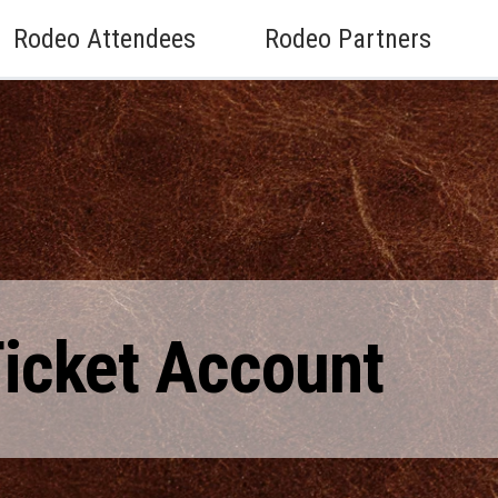
Rodeo Attendees
Rodeo Partners
Ticket Account