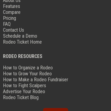
About Us
Features
Compare
Pricing
FAQ
Contact Us
Schedule a Demo
Rodeo Ticket Home
RODEO RESOURCES
How to Organize a Rodeo
How to Grow Your Rodeo
How to Make a Rodeo Fundraiser
How to Fight Scalpers
Advertise Your Rodeo
Rodeo Ticket Blog