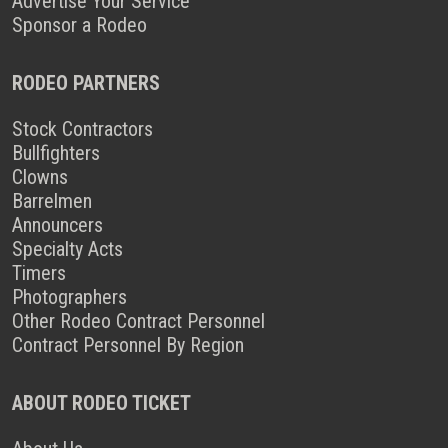
Advertise Your Service
Sponsor a Rodeo
RODEO PARTNERS
Stock Contractors
Bullfighters
Clowns
Barrelmen
Announcers
Specialty Acts
Timers
Photographers
Other Rodeo Contract Personnel
Contract Personnel By Region
ABOUT RODEO TICKET