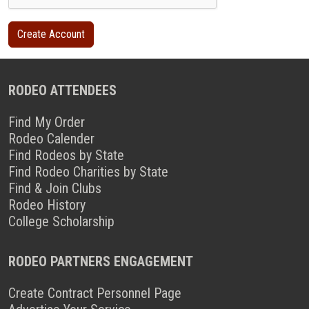
RODEO ATTENDEES
Find My Order
Rodeo Calender
Find Rodeos by State
Find Rodeo Charities by State
Find & Join Clubs
Rodeo History
College Scholarship
RODEO PARTNERS ENGAGEMENT
Create Contract Personnel Page