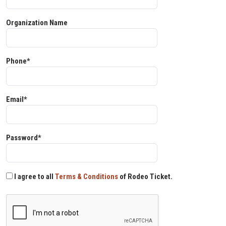
Organization Name
Phone*
Email*
Password*
I agree to all
Terms & Conditions
of Rodeo Ticket.