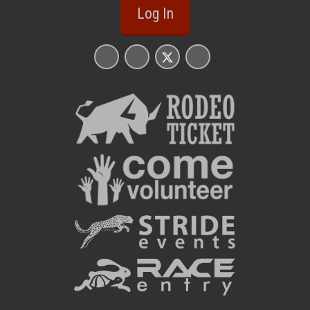
Log In