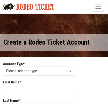
Create a Rodeo Ticket Account
Account Type*
First Name*
Last Name*