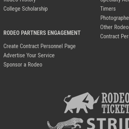
College Scholarship
Timers
Photographe
Other Rodeo
RODEO PARTNERS ENGAGEMENT
Contract Per
Create Contract Personnel Page
Advertise Your Service
Sponsor a Rodeo