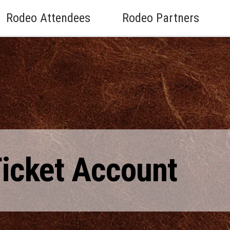
Rodeo Attendees
Rodeo Partners
Ticket Account