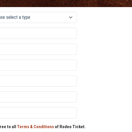
ree to all
Terms & Conditions
of Rodeo Ticket.