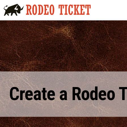
Create a Rodeo 