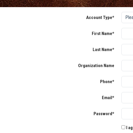
Account Type*
First Name*
Last Name*
Organization Name
Phone*
Email*
Password*
I ag