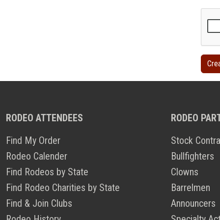
RODEO ATTENDEES
RODEO PAR
Find My Order
Stock Contra
Rodeo Calender
Bullfighters
Find Rodeos by State
Clowns
Find Rodeo Charities by State
Barrelmen
Find & Join Clubs
Announcers
Rodeo History
Specialty Ac