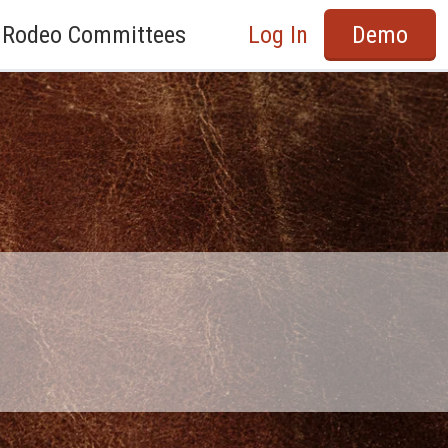
Rodeo Committees
Log In
Demo