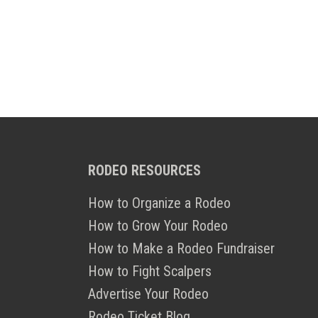
RODEO RESOURCES
How to Organize a Rodeo
How to Grow Your Rodeo
How to Make a Rodeo Fundraiser
How to Fight Scalpers
Advertise Your Rodeo
Rodeo Ticket Blog