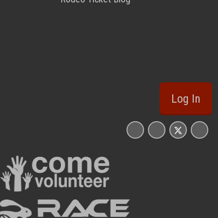
Log In