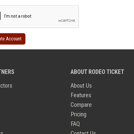
TNERS
ABOUT RODEO TICKET
ctors
About Us
Features
Compare
Pricing
FAQ
ts
Contact Us