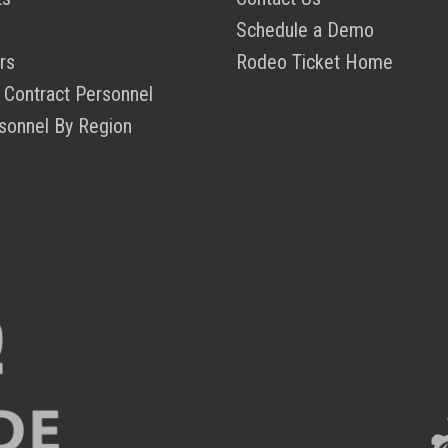
Schedule a Demo
rs
Rodeo Ticket Home
 Contract Personnel
sonnel By Region